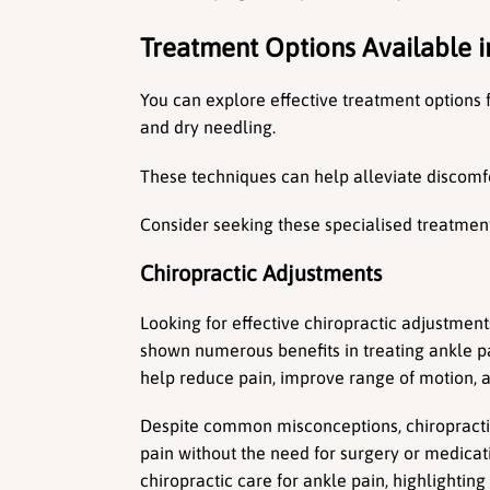
Treatment Options Available i
You can explore effective treatment options f
and dry needling.
These techniques can help alleviate discomf
Consider seeking these specialised treatments
Chiropractic Adjustments
Looking for effective chiropractic adjustment
shown numerous benefits in treating ankle pai
help reduce pain, improve range of motion, a
Despite common misconceptions, chiropractic 
pain without the need for surgery or medicat
chiropractic care for ankle pain, highlightin