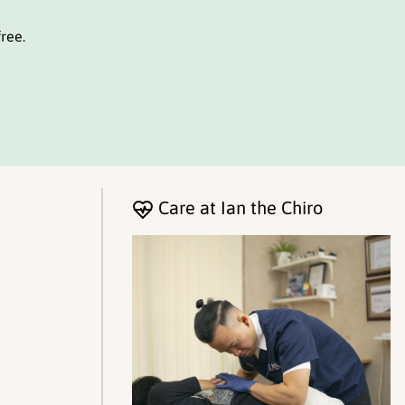
ree.
Care at Ian the Chiro