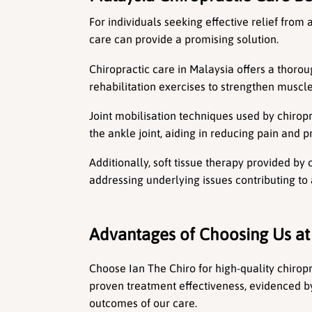
For individuals seeking effective relief from
care can provide a promising solution.
Chiropractic care in Malaysia offers a thor
rehabilitation exercises to strengthen musc
Joint mobilisation techniques used by chirop
the ankle joint, aiding in reducing pain and 
Additionally, soft tissue therapy provided by 
addressing underlying issues contributing to 
Advantages of Choosing Us at
Choose Ian The Chiro for high-quality chiropra
proven treatment effectiveness, evidenced b
outcomes of our care.