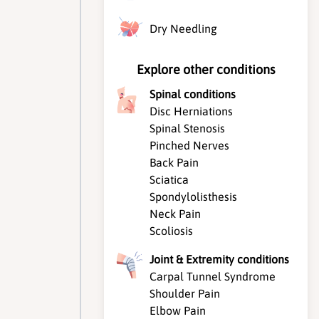
Dry Needling
Explore other conditions
Spinal conditions
Disc Herniations
Spinal Stenosis
Pinched Nerves
Back Pain
Sciatica
Spondylolisthesis
Neck Pain
Scoliosis
Joint & Extremity conditions
Carpal Tunnel Syndrome
Shoulder Pain
Elbow Pain