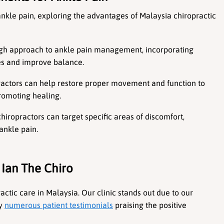
 ankle pain, exploring the advantages of Malaysia chiropractic 
ough approach to ankle pain management, incorporating 
les and improve balance.
ractors can help restore proper movement and function to 
promoting healing.
chiropractors can target specific areas of discomfort, 
ankle pain.
 Ian The Chiro
ctic care in Malaysia. Our clinic stands out due to our 
y 
numerous patient testimonials
 praising the positive 