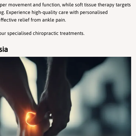
per movement and function, while soft tissue therapy targets 
ing. Experience high-quality care with personalised 
ffective relief from ankle pain.
our specialised chiropractic treatments.
sia