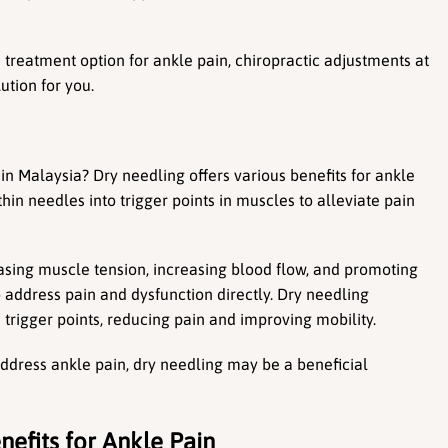
 treatment option for ankle pain, chiropractic adjustments at 
ution for you.
in Malaysia? Dry needling offers various benefits for ankle 
thin needles into trigger points in muscles to alleviate pain 
easing muscle tension, increasing blood flow, and promoting 
o address pain and dysfunction directly. Dry needling 
trigger points, reducing pain and improving mobility.
address ankle pain, dry needling may be a beneficial 
nefits for Ankle Pain