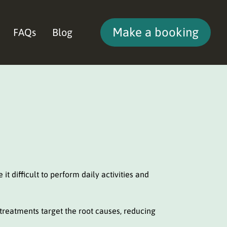
Make a booking
FAQs
Blog
it difficult to perform daily activities and
 treatments target the root causes, reducing