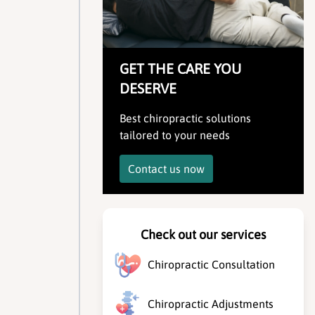
GET THE CARE YOU
DESERVE
Best chiropractic solutions
tailored to your needs
Contact us now
Check out our services
Chiropractic Consultation
Chiropractic Adjustments