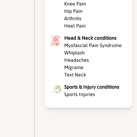
Knee Pain
Hip Pain
Arthritis
Heel Pain
Head & Neck conditions
Myofascial Pain Syndrome
Whiplash
Headaches
Migraine
Text Neck
Sports & Injury conditions
Sports Injuries