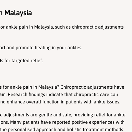
n Malaysia
or ankle pain in Malaysia, such as chiropractic adjustments 
ort and promote healing in your ankles.
 for targeted relief.
s for ankle pain in Malaysia? Chiropractic adjustments have 
n. Research findings indicate that chiropractic care can 
nd enhance overall function in patients with ankle issues.
adjustments are gentle and safe, providing relief for ankle 
ions. Many patients have reported positive experiences with 
g the personalised approach and holistic treatment methods 