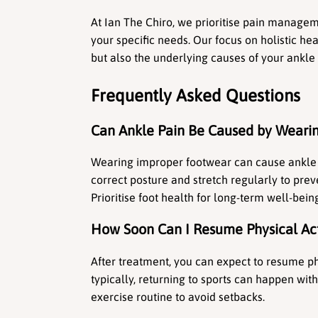
At Ian The Chiro, we prioritise pain manageme
your specific needs. Our focus on holistic h
but also the underlying causes of your ankle 
Frequently Asked Questions
Can Ankle Pain Be Caused by Weari
Wearing improper footwear can cause ankle p
correct posture and stretch regularly to preve
Prioritise foot health for long-term well-bein
How Soon Can I Resume Physical Act
After treatment, you can expect to resume phy
typically, returning to sports can happen wi
exercise routine to avoid setbacks.