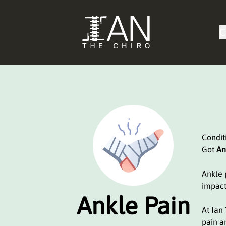
C
Condi
Got
An
Ankle p
impact
Ankle Pain
At Ian
pain a