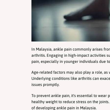
In Malaysia, ankle pain commonly arises from 
arthritis. Engaging in high-impact activities s
pain, especially in younger individuals due to 
Age-related factors may also play a role, as 
Underlying conditions like arthritis can exac
issues promptly.
To prevent ankle pain, it's essential to wear
healthy weight to reduce stress on the joints
of developing ankle pain in Malaysia.