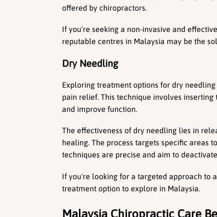
offered by chiropractors.
If you're seeking a non-invasive and effective
reputable centres in Malaysia may be the sol
Dry Needling
Exploring treatment options for dry needling 
pain relief. This technique involves inserting 
and improve function.
The effectiveness of dry needling lies in rel
healing. The process targets specific areas t
techniques are precise and aim to deactivate 
If you're looking for a targeted approach to 
treatment option to explore in Malaysia.
Malaysia Chiropractic Care Be