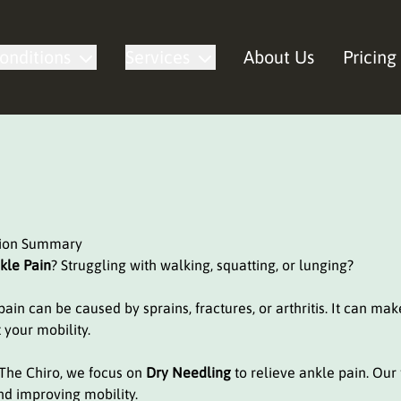
onditions
Services
About Us
Pricing
tion Summary
kle Pain
? Struggling with walking, squatting, or lunging?
ain can be caused by sprains, fractures, or arthritis. It can make 
 your mobility.
 The Chiro, we focus on
Dry Needling
to relieve ankle pain. Our
nd improving mobility.