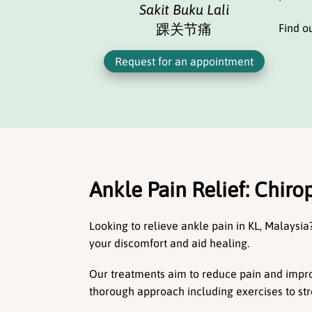
Sakit Buku Lali
踝关节痛
Find o
Request for an appointment
Ankle Pain Relief: Chirop
Looking to relieve ankle pain in KL, Malaysia?
your discomfort and aid healing.
Our treatments aim to reduce pain and improv
thorough approach including exercises to s