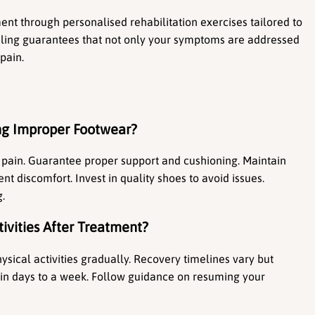
nt through personalised rehabilitation exercises tailored to 
ealing guarantees that not only your symptoms are addressed 
pain.
ng Improper Footwear?
ain. Guarantee proper support and cushioning. Maintain 
nt discomfort. Invest in quality shoes to avoid issues. 
g.
ivities After Treatment?
sical activities gradually. Recovery timelines vary but 
thin days to a week. Follow guidance on resuming your 