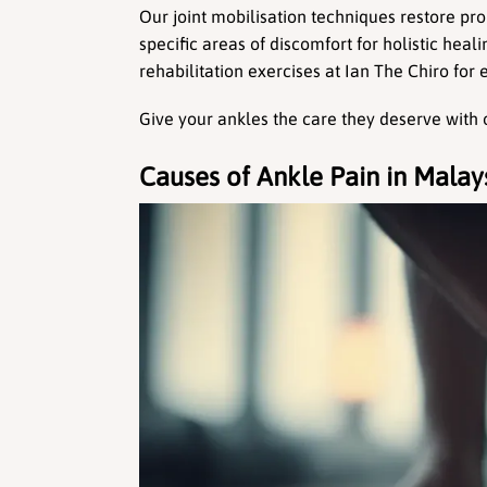
Our joint mobilisation techniques restore pro
specific areas of discomfort for holistic heal
rehabilitation exercises at Ian The Chiro for e
Give your ankles the care they deserve with 
Causes of Ankle Pain in Malay