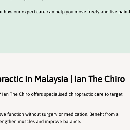
ut how our expert care can help you move freely and live pain-f
ractic in Malaysia | Ian The Chiro
 Ian The Chiro offers specialised chiropractic care to target 
e function without surgery or medication. Benefit from a 
trengthen muscles and improve balance.