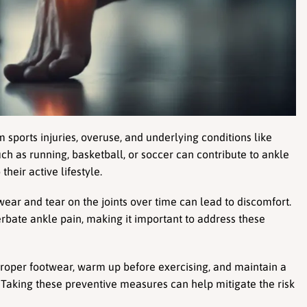
sports injuries, overuse, and underlying conditions like 
uch as running, basketball, or soccer can contribute to ankle 
their active lifestyle.
wear and tear on the joints over time can lead to discomfort. 
erbate ankle pain, making it important to address these 
 proper footwear, warm up before exercising, and maintain a 
. Taking these preventive measures can help mitigate the risk 