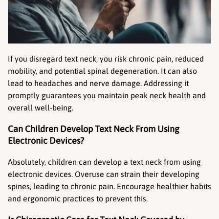
If you disregard text neck, you risk chronic pain, reduced 
mobility, and potential spinal degeneration. It can also 
lead to headaches and nerve damage. Addressing it 
promptly guarantees you maintain peak neck health and 
overall well-being.
Can Children Develop Text Neck From Using 
Electronic Devices?
Absolutely, children can develop a text neck from using 
electronic devices. Overuse can strain their developing 
spines, leading to chronic pain. Encourage healthier habits 
and ergonomic practices to prevent this.