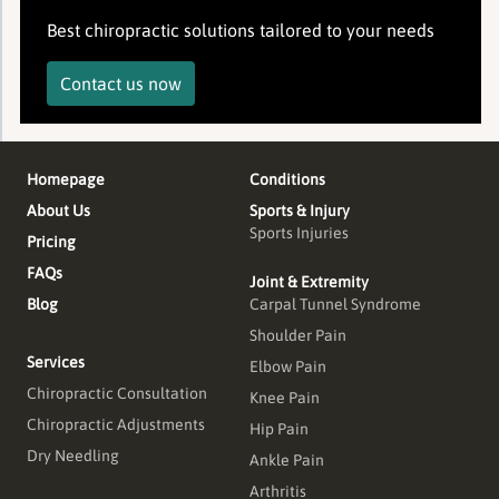
Best chiropractic solutions tailored to your needs
Contact us now
Homepage
Conditions
About Us
Sports & Injury
Sports Injuries
Pricing
FAQs
Joint & Extremity
Blog
Carpal Tunnel Syndrome
Shoulder Pain
Services
Elbow Pain
Chiropractic Consultation
Knee Pain
Chiropractic Adjustments
Hip Pain
Dry Needling
Ankle Pain
Arthritis