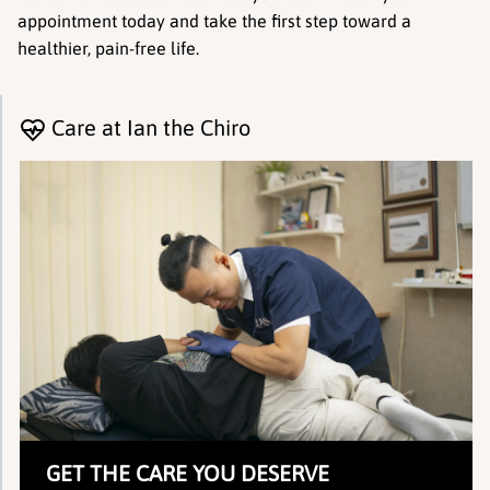
appointment today and take the first step toward a 
healthier, pain-free life.
Care at Ian the Chiro
GET THE CARE YOU DESERVE