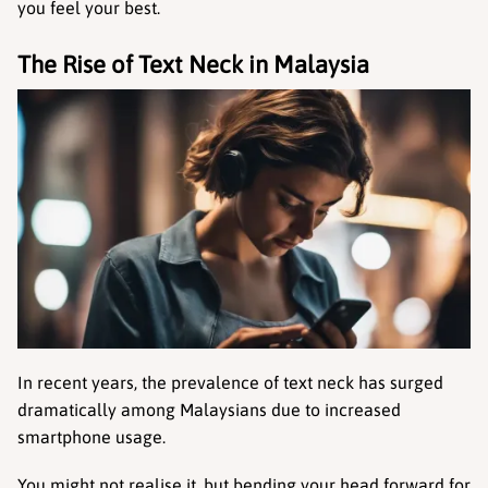
you feel your best.
The Rise of Text Neck in Malaysia
In recent years, the prevalence of text neck has surged 
dramatically among Malaysians due to increased 
smartphone usage.
You might not realise it, but bending your head forward for 