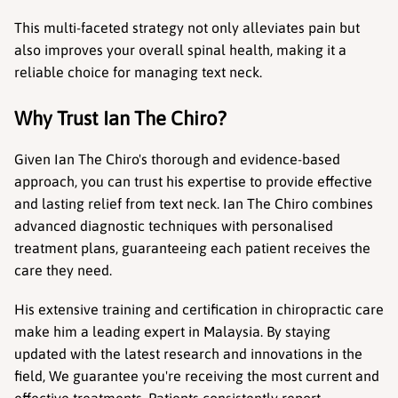
This multi-faceted strategy not only alleviates pain but 
also improves your overall spinal health, making it a 
reliable choice for managing text neck.
Why Trust Ian The Chiro?
Given Ian The Chiro's thorough and evidence-based 
approach, you can trust his expertise to provide effective 
and lasting relief from text neck. Ian The Chiro combines 
advanced diagnostic techniques with personalised 
treatment plans, guaranteeing each patient receives the 
care they need.
His extensive training and certification in chiropractic care 
make him a leading expert in Malaysia. By staying 
updated with the latest research and innovations in the 
field, We guarantee you're receiving the most current and 