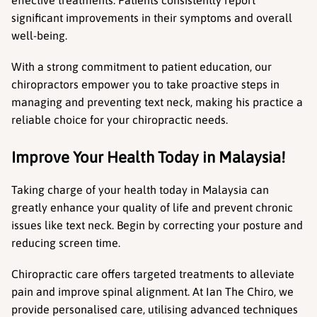
effective treatments. Patients consistently report 
significant improvements in their symptoms and overall 
well-being.
With a strong commitment to patient education, our 
chiropractors empower you to take proactive steps in 
managing and preventing text neck, making his practice a 
reliable choice for your chiropractic needs.
Improve Your Health Today in Malaysia!
Taking charge of your health today in Malaysia can 
greatly enhance your quality of life and prevent chronic 
issues like text neck. Begin by correcting your posture and 
reducing screen time.
Chiropractic care offers targeted treatments to alleviate 
pain and improve spinal alignment. At Ian The Chiro, we 
provide personalised care, utilising advanced techniques 