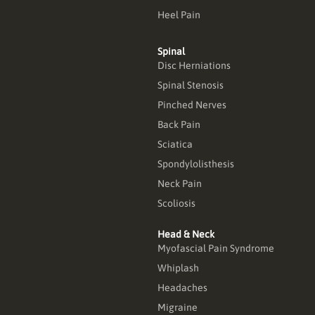
Heel Pain
Spinal
Disc Herniations
Spinal Stenosis
Pinched Nerves
Back Pain
Sciatica
Spondylolisthesis
Neck Pain
Scoliosis
Head & Neck
Myofascial Pain Syndrome
Whiplash
Headaches
Migraine