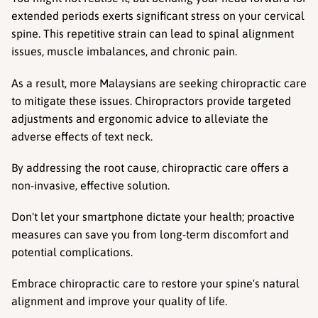
extended periods exerts significant stress on your cervical 
spine. This repetitive strain can lead to spinal alignment 
issues, muscle imbalances, and chronic pain.
As a result, more Malaysians are seeking chiropractic care 
to mitigate these issues. Chiropractors provide targeted 
adjustments and ergonomic advice to alleviate the 
adverse effects of text neck.
By addressing the root cause, chiropractic care offers a 
non-invasive, effective solution.
Don't let your smartphone dictate your health; proactive 
measures can save you from long-term discomfort and 
potential complications.
Embrace chiropractic care to restore your spine's natural 
alignment and improve your quality of life.