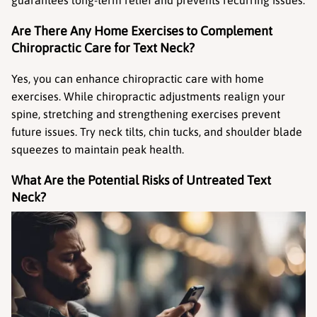
guarantees long-term relief and prevents recurring issues.
Are There Any Home Exercises to Complement 
Chiropractic Care for Text Neck?
Yes, you can enhance chiropractic care with home 
exercises. While chiropractic adjustments realign your 
spine, stretching and strengthening exercises prevent 
future issues. Try neck tilts, chin tucks, and shoulder blade 
squeezes to maintain peak health.
What Are the Potential Risks of Untreated Text 
Neck?