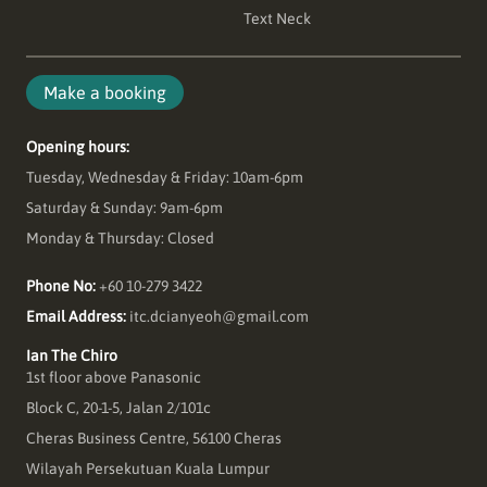
Text Neck
Make a booking
Opening hours:
Tuesday, Wednesday & Friday: 10am-6pm
Saturday & Sunday: 9am-6pm
Monday & Thursday: Closed
Phone No:
+60 10-279 3422
Email Address:
itc.dcianyeoh@gmail.com
Ian The Chiro
1st floor above Panasonic
Block C, 20-1-5, Jalan 2/101c
Cheras Business Centre, 56100 Cheras
Wilayah Persekutuan Kuala Lumpur