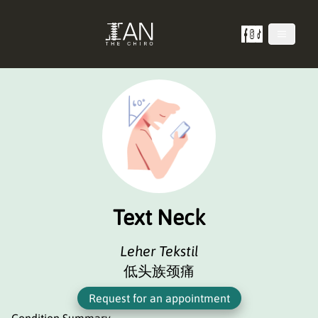
Text Neck
Leher Tekstil
低头族颈痛
Request for an appointment