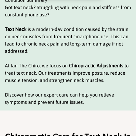
Condition Summary
Got text neck? Struggling with neck pain and stiffness from
constant phone use?
Text Neck
is a modern-day condition caused by the strain
on neck muscles from frequent smartphone use. This can
lead to chronic neck pain and long-term damage if not
addressed.
At Ian The Chiro, we focus on
Chiropractic Adjustments
to
treat text neck. Our treatments improve posture, reduce
muscle tension, and strengthen neck muscles.
Discover how our expert care can help you relieve
symptoms and prevent future issues.