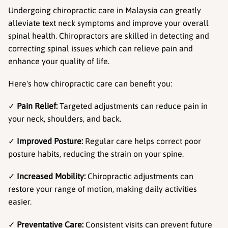
Undergoing chiropractic care in Malaysia can greatly 
alleviate text neck symptoms and improve your overall 
spinal health. Chiropractors are skilled in detecting and 
correcting spinal issues which can relieve pain and 
enhance your quality of life.
Here's how chiropractic care can benefit you:
✓ 
Pain Relief:
 Targeted adjustments can reduce pain in 
your neck, shoulders, and back.
✓ 
Improved Posture:
 Regular care helps correct poor 
posture habits, reducing the strain on your spine.
✓ 
Increased Mobility:
 Chiropractic adjustments can 
restore your range of motion, making daily activities 
easier.
✓ 
Preventative Care:
 Consistent visits can prevent future 