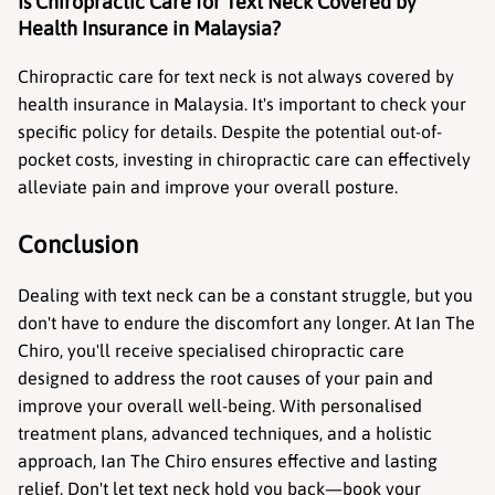
Is Chiropractic Care for Text Neck Covered by 
Health Insurance in Malaysia?
Chiropractic care for text neck is not always covered by 
health insurance in Malaysia. It's important to check your 
specific policy for details. Despite the potential out-of-
pocket costs, investing in chiropractic care can effectively 
alleviate pain and improve your overall posture.
Conclusion
Dealing with text neck can be a constant struggle, but you 
don't have to endure the discomfort any longer. At Ian The 
Chiro, you'll receive specialised chiropractic care 
designed to address the root causes of your pain and 
improve your overall well-being. With personalised 
treatment plans, advanced techniques, and a holistic 
approach, Ian The Chiro ensures effective and lasting 
relief. Don't let text neck hold you back—book your 