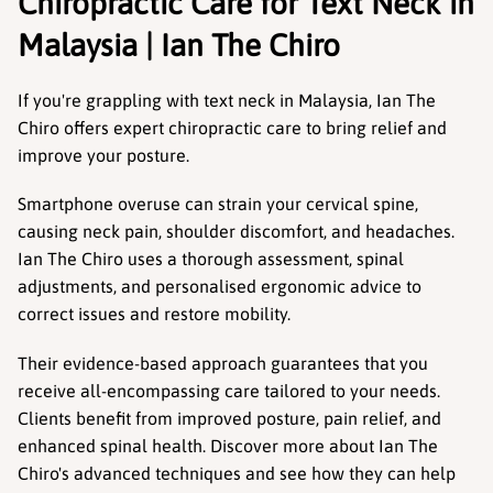
Chiropractic Care for Text Neck in 
Malaysia | Ian The Chiro
If you're grappling with text neck in Malaysia, Ian The 
Chiro offers expert chiropractic care to bring relief and 
improve your posture. 
Smartphone overuse can strain your cervical spine, 
causing neck pain, shoulder discomfort, and headaches. 
Ian The Chiro uses a thorough assessment, spinal 
adjustments, and personalised ergonomic advice to 
correct issues and restore mobility.
Their evidence-based approach guarantees that you 
receive all-encompassing care tailored to your needs. 
Clients benefit from improved posture, pain relief, and 
enhanced spinal health. Discover more about Ian The 
Chiro's advanced techniques and see how they can help 