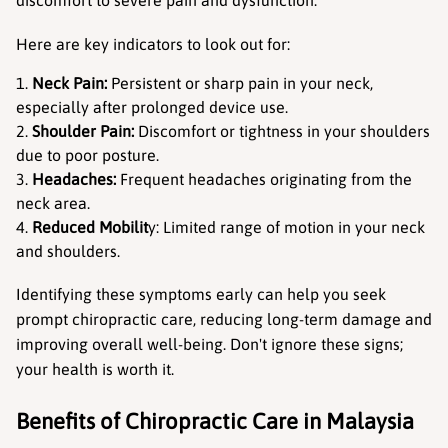
Here are key indicators to look out for:
Neck Pain:
 Persistent or sharp pain in your neck, 
especially after prolonged device use.
Shoulder Pain:
 Discomfort or tightness in your shoulders 
due to poor posture.
Headaches:
 Frequent headaches originating from the 
neck area.
Reduced Mobilit
y: Limited range of motion in your neck 
and shoulders.
Identifying these symptoms early can help you seek 
prompt chiropractic care, reducing long-term damage and 
improving overall well-being. Don't ignore these signs; 
your health is worth it.
Benefits of Chiropractic Care in Malaysia