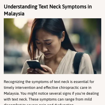
Understanding Text Neck Symptoms in 
Malaysia
Recognizing the symptoms of text neck is essential for 
timely intervention and effective chiropractic care in 
Malaysia. You might notice several signs if you're dealing 
with text neck. These symptoms can range from mild 
discomfort to severe pain and dysfunction.