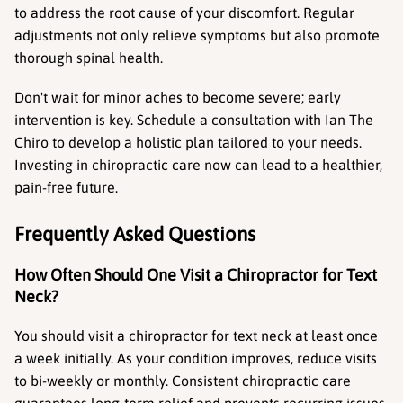
to address the root cause of your discomfort. Regular 
adjustments not only relieve symptoms but also promote 
thorough spinal health.
Don't wait for minor aches to become severe; early 
intervention is key. Schedule a consultation with Ian The 
Chiro to develop a holistic plan tailored to your needs. 
Investing in chiropractic care now can lead to a healthier, 
pain-free future.
Frequently Asked Questions
How Often Should One Visit a Chiropractor for Text 
Neck?
You should visit a chiropractor for text neck at least once 
a week initially. As your condition improves, reduce visits 
to bi-weekly or monthly. Consistent chiropractic care 