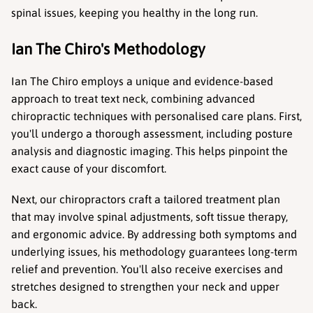
spinal issues, keeping you healthy in the long run.
Ian The Chiro's Methodology
Ian The Chiro employs a unique and evidence-based 
approach to treat text neck, combining advanced 
chiropractic techniques with personalised care plans. First, 
you'll undergo a thorough assessment, including posture 
analysis and diagnostic imaging. This helps pinpoint the 
exact cause of your discomfort.
Next, our chiropractors craft a tailored treatment plan 
that may involve spinal adjustments, soft tissue therapy, 
and ergonomic advice. By addressing both symptoms and 
underlying issues, his methodology guarantees long-term 
relief and prevention. You'll also receive exercises and 
stretches designed to strengthen your neck and upper 
back.