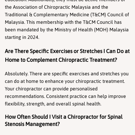
the Association of Chiropractic Malaysia and the 
Traditional & Complementary Medicine (T&CM) Council of 
Malaysia. This membership with the T&CM Council has 
been mandated by the Ministry of Health (MOH) Malaysia 
starting in 2024.
Are There Specific Exercises or Stretches I Can Do at 
Home to Complement Chiropractic Treatment?
Absolutely. There are specific exercises and stretches you 
can do at home to enhance your chiropractic treatment. 
Your chiropractor can provide personalised 
recommendations. Consistent practice can help improve 
flexibility, strength, and overall spinal health.
How Often Should I Visit a Chiropractor for Spinal 
Stenosis Management?