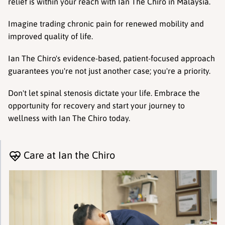
relief is within your reach with Ian The Chiro in Malaysia.
Imagine trading chronic pain for renewed mobility and 
improved quality of life.
Ian The Chiro's evidence-based, patient-focused approach 
guarantees you're not just another case; you're a priority.
Don't let spinal stenosis dictate your life. Embrace the 
opportunity for recovery and start your journey to 
wellness with Ian The Chiro today.
Care at Ian the Chiro