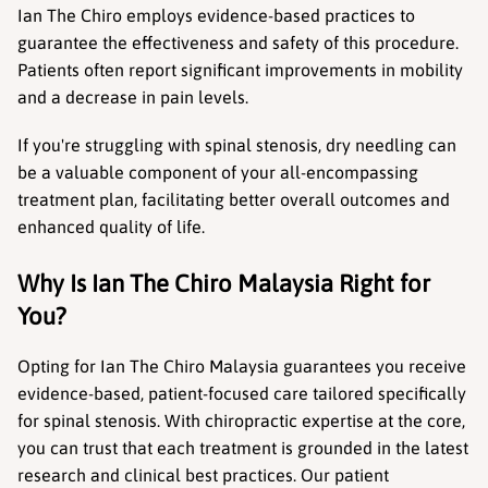
Ian The Chiro employs evidence-based practices to 
guarantee the effectiveness and safety of this procedure. 
Patients often report significant improvements in mobility 
and a decrease in pain levels.
If you're struggling with spinal stenosis, dry needling can 
be a valuable component of your all-encompassing 
treatment plan, facilitating better overall outcomes and 
enhanced quality of life.
Why Is Ian The Chiro Malaysia Right for 
You?
Opting for Ian The Chiro Malaysia guarantees you receive 
evidence-based, patient-focused care tailored specifically 
for spinal stenosis. With chiropractic expertise at the core, 
you can trust that each treatment is grounded in the latest 
research and clinical best practices. Our patient 