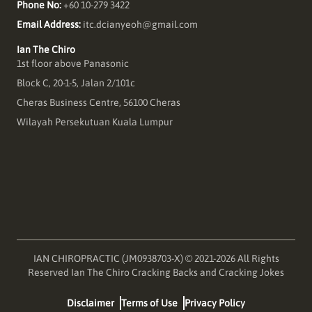
Phone No:
+60 10-279 3422
Email Address:
itc.dcianyeoh@gmail.com
Ian The Chiro
1st floor above Panasonic
Block C, 20-1-5, Jalan 2/101c
Cheras Business Centre, 56100 Cheras
Wilayah Persekutuan Kuala Lumpur
IAN CHIROPRACTIC (JM0938703-X) © 2021-2026 All Rights
Reserved Ian The Chiro Cracking Backs and Cracking Jokes
Disclaimer
Terms of Use
Privacy Policy