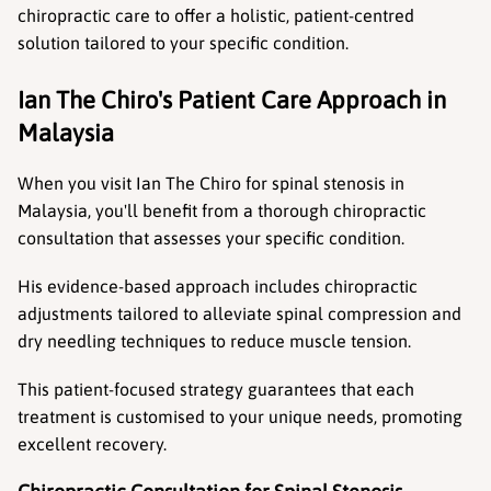
chiropractic care to offer a holistic, patient-centred 
solution tailored to your specific condition.
Ian The Chiro's Patient Care Approach in 
Malaysia
When you visit Ian The Chiro for spinal stenosis in 
Malaysia, you'll benefit from a thorough chiropractic 
consultation that assesses your specific condition.
His evidence-based approach includes chiropractic 
adjustments tailored to alleviate spinal compression and 
dry needling techniques to reduce muscle tension.
This patient-focused strategy guarantees that each 
treatment is customised to your unique needs, promoting 
excellent recovery.