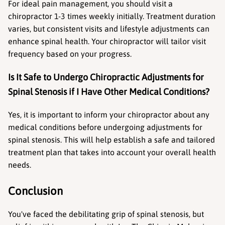
For ideal pain management, you should visit a 
chiropractor 1-3 times weekly initially. Treatment duration 
varies, but consistent visits and lifestyle adjustments can 
enhance spinal health. Your chiropractor will tailor visit 
frequency based on your progress.
Is It Safe to Undergo Chiropractic Adjustments for 
Spinal Stenosis if I Have Other Medical Conditions?
Yes, it is important to inform your chiropractor about any 
medical conditions before undergoing adjustments for 
spinal stenosis. This will help establish a safe and tailored 
treatment plan that takes into account your overall health 
needs.
Conclusion
You've faced the debilitating grip of spinal stenosis, but 