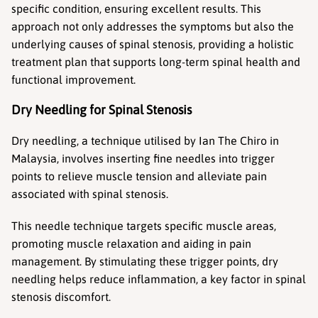
specific condition, ensuring excellent results. This 
approach not only addresses the symptoms but also the 
underlying causes of spinal stenosis, providing a holistic 
treatment plan that supports long-term spinal health and 
functional improvement.
Dry Needling for Spinal Stenosis
Dry needling, a technique utilised by Ian The Chiro in 
Malaysia, involves inserting fine needles into trigger 
points to relieve muscle tension and alleviate pain 
associated with spinal stenosis.
This needle technique targets specific muscle areas, 
promoting muscle relaxation and aiding in pain 
management. By stimulating these trigger points, dry 
needling helps reduce inflammation, a key factor in spinal 
stenosis discomfort.