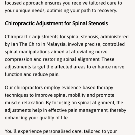
focused approach ensures you receive tailored care to 
your unique needs, optimising your path to recovery.
Chiropractic Adjustment for Spinal Stenosis
Chiropractic adjustments for spinal stenosis, administered 
by Ian The Chiro in Malaysia, involve precise, controlled 
spinal manipulations aimed at alleviating nerve 
compression and restoring spinal alignment. These 
adjustments target the affected areas to enhance nerve 
function and reduce pain.
Our chiropractors employ evidence-based therapy 
techniques to improve spinal mobility and promote 
muscle relaxation. By focusing on spinal alignment, the 
adjustments help in effective pain management, thereby 
enhancing your quality of life.
You'll experience personalised care, tailored to your 