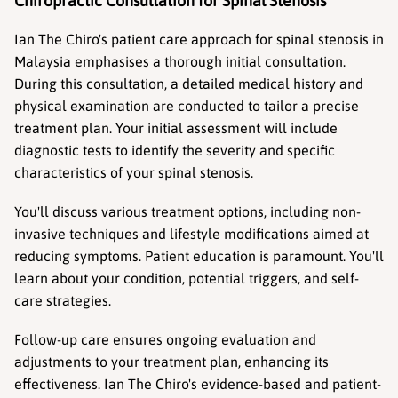
Chiropractic Consultation for Spinal Stenosis
Ian The Chiro's patient care approach for spinal stenosis in 
Malaysia emphasises a thorough initial consultation. 
During this consultation, a detailed medical history and 
physical examination are conducted to tailor a precise 
treatment plan. Your initial assessment will include 
diagnostic tests to identify the severity and specific 
characteristics of your spinal stenosis.
You'll discuss various treatment options, including non-
invasive techniques and lifestyle modifications aimed at 
reducing symptoms. Patient education is paramount. You'll 
learn about your condition, potential triggers, and self-
care strategies.
Follow-up care ensures ongoing evaluation and 
adjustments to your treatment plan, enhancing its 
effectiveness. Ian The Chiro's evidence-based and patient-