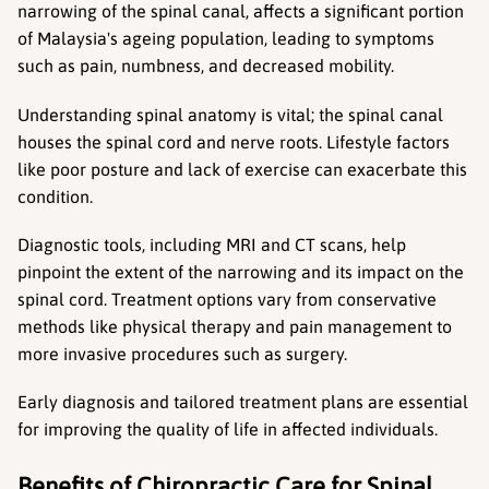
narrowing of the spinal canal, affects a significant portion 
of Malaysia's ageing population, leading to symptoms 
such as pain, numbness, and decreased mobility.
Understanding spinal anatomy is vital; the spinal canal 
houses the spinal cord and nerve roots. Lifestyle factors 
like poor posture and lack of exercise can exacerbate this 
condition.
Diagnostic tools, including MRI and CT scans, help 
pinpoint the extent of the narrowing and its impact on the 
spinal cord. Treatment options vary from conservative 
methods like physical therapy and pain management to 
more invasive procedures such as surgery.
Early diagnosis and tailored treatment plans are essential 
for improving the quality of life in affected individuals.
Benefits of Chiropractic Care for Spinal 