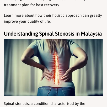
treatment plan for best recovery.
Learn more about how their holistic approach can greatly 
improve your quality of life.
Understanding Spinal Stenosis in Malaysia
Spinal stenosis, a condition characterised by the 