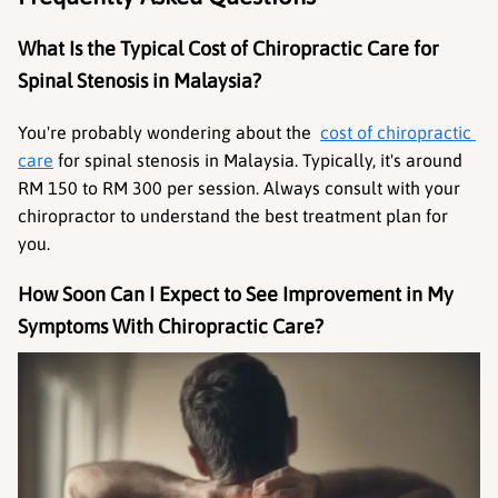
What Is the Typical Cost of Chiropractic Care for 
Spinal Stenosis in Malaysia?
You're probably wondering about the  
cost of chiropractic 
care
 for spinal stenosis in Malaysia. Typically, it's around 
RM 150 to RM 300 per session. Always consult with your 
chiropractor to understand the best treatment plan for 
you.
How Soon Can I Expect to See Improvement in My 
Symptoms With Chiropractic Care?