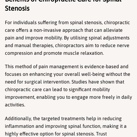
Stenosis
For individuals suffering from spinal stenosis, chiropractic 
care offers a non-invasive approach that can alleviate 
pain and improve mobility. By utilising spinal adjustments 
and manual therapies, chiropractors aim to reduce nerve 
compression and promote muscle relaxation.
This method of pain management is evidence-based and 
focuses on enhancing your overall well-being without the 
need for surgical intervention. Studies have shown that 
chiropractic care can lead to significant mobility 
improvement, enabling you to engage more freely in daily 
activities.
Additionally, the targeted treatments help in reducing 
inflammation and improving spinal function, making it a 
highly effective option for spinal stenosis. Trust 