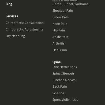
Blog
Carpal Tunnel Syndrome
Shoulder Pain
Services
Elbow Pain
Chiropractic Consultation
Knee Pain
Chiropractic Adjustments
Hip Pain
Dry Needling
Ankle Pain
Arthritis
Heel Pain
Spinal
Disc Herniations
Spinal Stenosis
Pinched Nerves
Back Pain
Sciatica
Spondylolisthesis