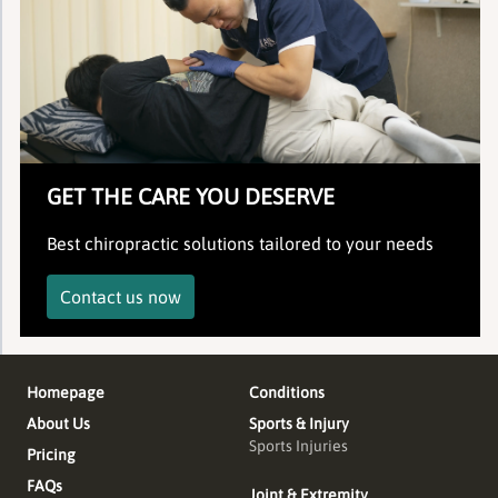
GET THE CARE YOU DESERVE
Best chiropractic solutions tailored to your needs
Contact us now
Homepage
Conditions
About Us
Sports & Injury
Sports Injuries
Pricing
FAQs
Joint & Extremity