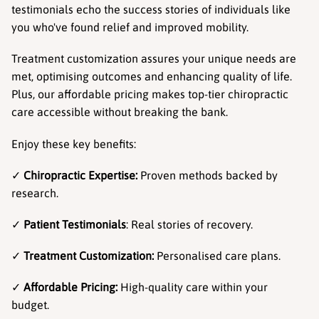
testimonials echo the success stories of individuals like 
you who've found relief and improved mobility.
Treatment customization assures your unique needs are 
met, optimising outcomes and enhancing quality of life. 
Plus, our affordable pricing makes top-tier chiropractic 
care accessible without breaking the bank.
Enjoy these key benefits:
✓ 
Chiropractic Expertise:
 Proven methods backed by 
research.
✓ 
Patient Testimonials
: Real stories of recovery.
✓ 
Treatment Customization:
 Personalised care plans.
✓ 
Affordable Pricing:
 High-quality care within your 
budget.