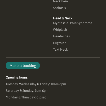
Neck Pain
Scoliosis
Head & Neck
Myofascial Pain Syndrome
Whiplash
Headaches
Migraine
Text Neck
Make a booking
Opening hours:
Tuesday, Wednesday & Friday: 10am-6pm
Saturday & Sunday: 9am-6pm
Monday & Thursday: Closed