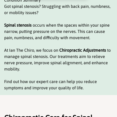
Condition Summary
Got spinal stenosis? Struggling with back pain, numbness,
or mobility issues?
Spinal stenosis
occurs when the spaces within your spine
narrow, putting pressure on the nerves. This can cause
pain, numbness, and difficulty with movement.
At Ian The Chiro, we focus on
Chiropractic Adjustments
to
manage spinal stenosis. Our treatments aim to relieve
nerve pressure, improve spinal alignment, and enhance
mobility.
Find out how our expert care can help you reduce
symptoms and improve your quality of life.