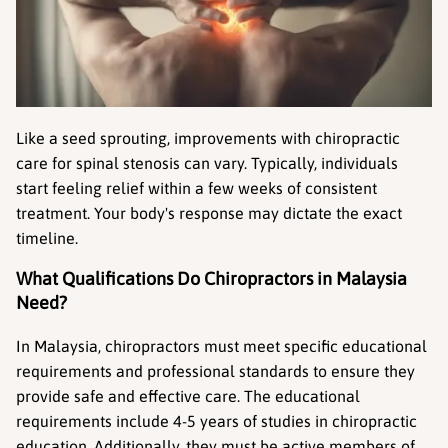
Like a seed sprouting, improvements with chiropractic 
care for spinal stenosis can vary. Typically, individuals 
start feeling relief within a few weeks of consistent 
treatment. Your body's response may dictate the exact 
timeline.
What Qualifications Do Chiropractors in Malaysia 
Need?
In Malaysia, chiropractors must meet specific educational 
requirements and professional standards to ensure they 
provide safe and effective care. The educational 
requirements include 4-5 years of studies in chiropractic 
education. Additionally, they must be active members of 