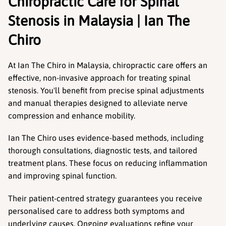
Chiropractic Care for Spinal 
Stenosis in Malaysia | Ian The 
Chiro
At Ian The Chiro in Malaysia, chiropractic care offers an 
effective, non-invasive approach for treating spinal 
stenosis. You'll benefit from precise spinal adjustments 
and manual therapies designed to alleviate nerve 
compression and enhance mobility.
Ian The Chiro uses evidence-based methods, including 
thorough consultations, diagnostic tests, and tailored 
treatment plans. These focus on reducing inflammation 
and improving spinal function.
Their patient-centred strategy guarantees you receive 
personalised care to address both symptoms and 
underlying causes. Ongoing evaluations refine your 