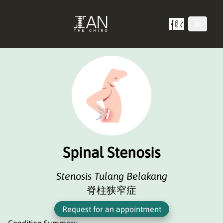
Spinal Stenosis
Stenosis Tulang Belakang
脊柱狭窄症
Request for an appointment