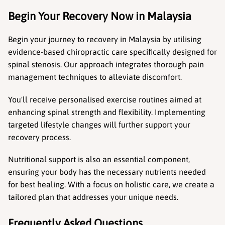
Begin Your Recovery Now in Malaysia
Begin your journey to recovery in Malaysia by utilising 
evidence-based chiropractic care specifically designed for 
spinal stenosis. Our approach integrates thorough pain 
management techniques to alleviate discomfort.
You'll receive personalised exercise routines aimed at 
enhancing spinal strength and flexibility. Implementing 
targeted lifestyle changes will further support your 
recovery process.
Nutritional support is also an essential component, 
ensuring your body has the necessary nutrients needed 
for best healing. With a focus on holistic care, we create a 
tailored plan that addresses your unique needs.
Frequently Asked Questions