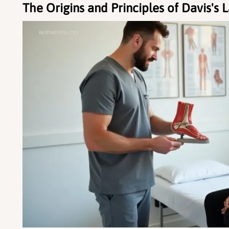
The Origins and Principles of Davis's 