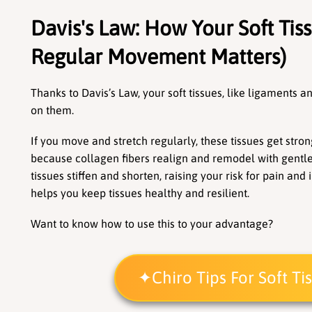
Davis's Law: How Your Soft Tis
Regular Movement Matters)
Thanks to Davis’s Law, your soft tissues, like ligaments a
on them.
If you move and stretch regularly, these tissues get strong
because collagen fibers realign and remodel with gentle, 
tissues stiffen and shorten, raising your risk for pain an
helps you keep tissues healthy and resilient. 
Want to know how to use this to your advantage?
Chiro Tips For Soft T