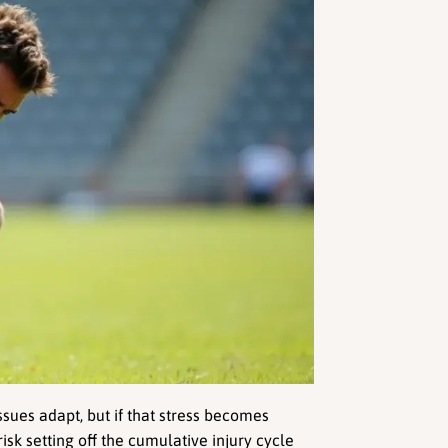
sues adapt, but if that stress becomes 
isk setting off the cumulative injury cycle 