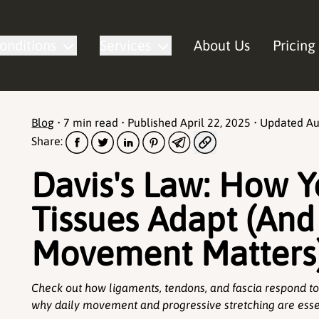
onditions
Services
About Us
Pricing
Blog
•
7 min read
• Published
April 22, 2025
• Updated
Au
Share:
Davis's Law: How Y
Tissues Adapt (An
Movement Matters
Check out how ligaments, tendons, and fascia respond to
why daily movement and progressive stretching are essen