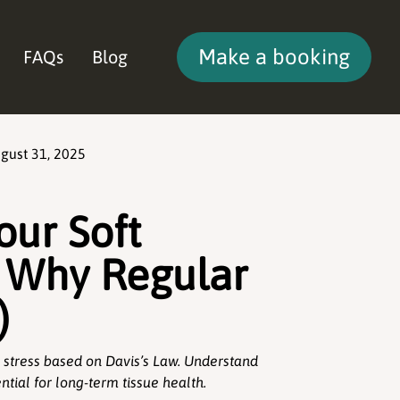
Make a booking
FAQs
Blog
gust 31, 2025
our Soft
d Why Regular
)
 stress based on Davis’s Law. Understand
tial for long-term tissue health.