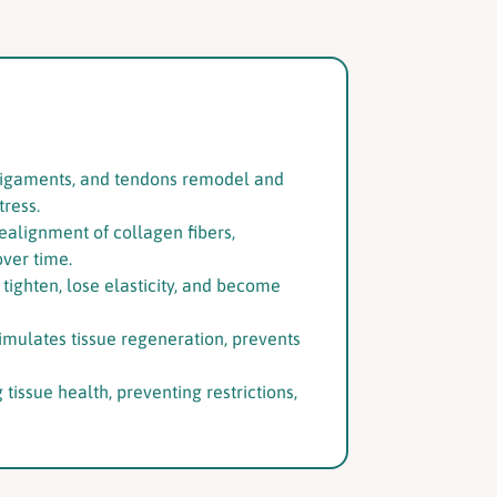
s, ligaments, and tendons remodel and
tress.
alignment of collagen fibers,
over time.
o tighten, lose elasticity, and become
imulates tissue regeneration, prevents
tissue health, preventing restrictions,