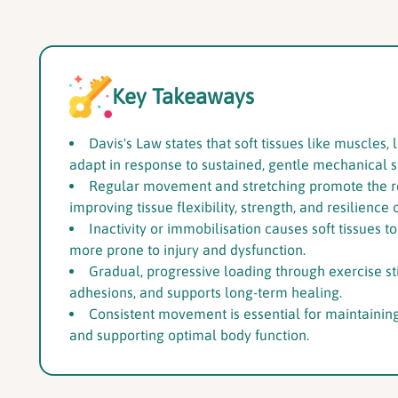
Key Takeaways
Davis's Law states that soft tissues like muscle
adapt in response to sustained, gentle mechanical s
Regular movement and stretching promote the re
improving tissue flexibility, strength, and resilience 
Inactivity or immobilisation causes soft tissues t
more prone to injury and dysfunction.
Gradual, progressive loading through exercise st
adhesions, and supports long-term healing.
Consistent movement is essential for maintaining 
and supporting optimal body function.