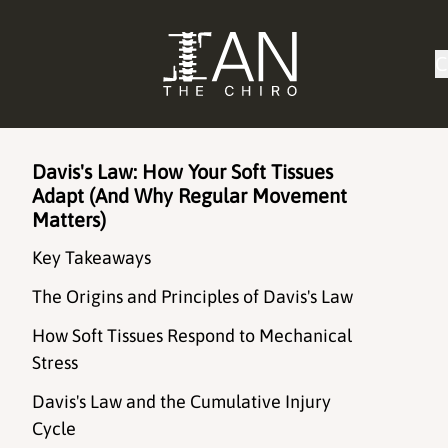
C
Davis's Law: How Your Soft Tissues
Adapt (And Why Regular Movement
Matters)
Key Takeaways
The Origins and Principles of Davis's Law
How Soft Tissues Respond to Mechanical
Stress
Davis's Law and the Cumulative Injury
Cycle