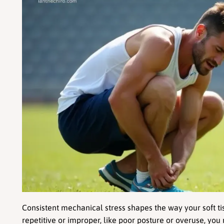
Consistent mechanical stress shapes the way your soft tis
repetitive or improper, like poor posture or overuse, you r