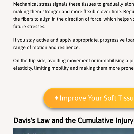
Mechanical stress signals these tissues to gradually elon
making them stronger and more flexible over time. Reg
the fibers to align in the direction of force, which helps yo
future stresses.
If you stay active and apply appropriate, progressive load
range of motion and resilience.
On the flip side, avoiding movement or immobilising a join
elasticity, limiting mobility and making them more prone 
Improve Your Soft Tiss
Davis's Law and the Cumulative Injury