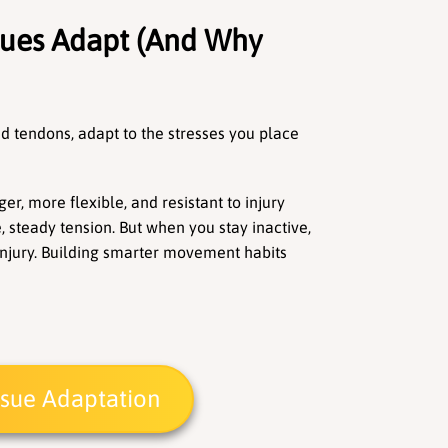
sues Adapt (And Why 
nd tendons, adapt to the stresses you place 
er, more flexible, and resistant to injury 
steady tension. But when you stay inactive, 
d injury. Building smarter movement habits 
issue Adaptation