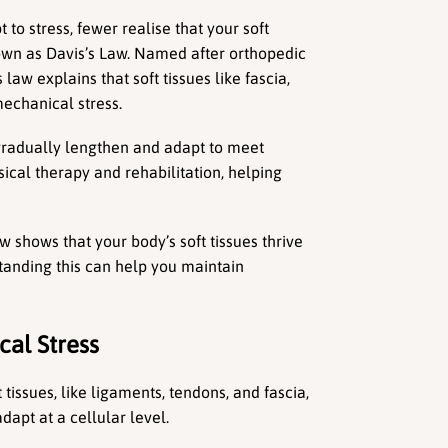
o stress, fewer realise that your soft 
own as Davis’s Law. Named after orthopedic 
law explains that soft tissues like fascia, 
echanical stress.
gradually lengthen and adapt to meet 
ical therapy and rehabilitation, helping 
 shows that your body’s soft tissues thrive 
nding this can help you maintain 
al Stress
tissues, like ligaments, tendons, and fascia, 
adapt at a cellular level.