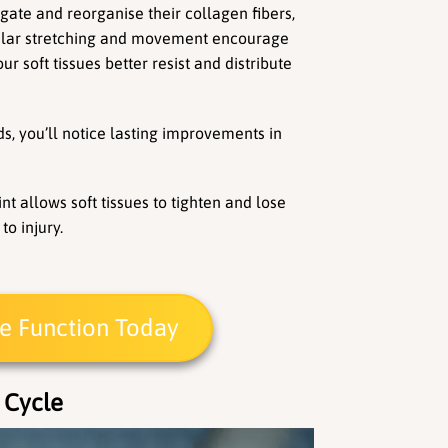
gate and reorganise their collagen fibers, 
ular stretching and movement encourage 
ur soft tissues better resist and distribute 
s, you’ll notice lasting improvements in 
t allows soft tissues to tighten and lose 
to injury.
ue Function Today
 Cycle