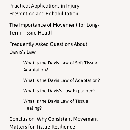
Practical Applications in Injury
Prevention and Rehabilitation
The Importance of Movement for Long-
Term Tissue Health
Frequently Asked Questions About
Davis’s Law
What Is the Davis Law of Soft Tissue
Adaptation?
What Is the Davis Law of Adaptation?
What Is the Davis's Law Explained?
What Is the Davis Law of Tissue
Healing?
Conclusion: Why Consistent Movement
Matters for Tissue Resilience