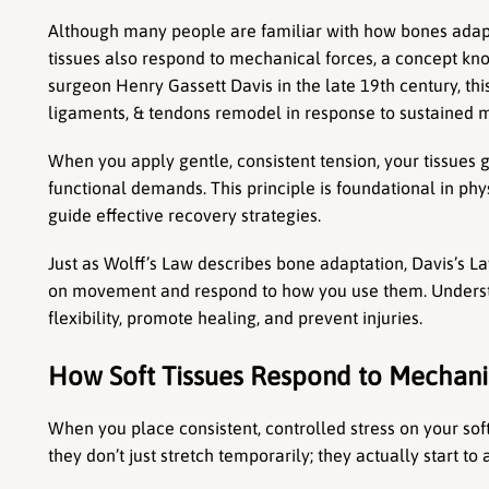
Although many people are familiar with how bones adapt t
tissues also respond to mechanical forces, a concept kn
surgeon Henry Gassett Davis in the late 19th century, this 
ligaments, & tendons remodel in response to sustained m
When you apply gentle, consistent tension, your tissues 
functional demands. This principle is foundational in phys
guide effective recovery strategies.
Just as Wolff’s Law describes bone adaptation, Davis’s Law
on movement and respond to how you use them. Understa
flexibility, promote healing, and prevent injuries.
How Soft Tissues Respond to Mechanic
When you place consistent, controlled stress on your soft 
they don’t just stretch temporarily; they actually start to 