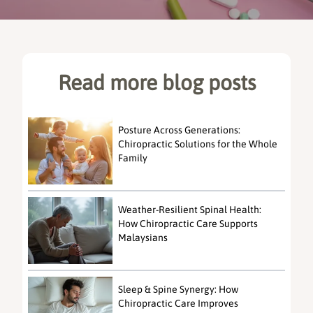
Read more blog posts
Posture Across Generations:
Chiropractic Solutions for the Whole
Family
Weather-Resilient Spinal Health:
How Chiropractic Care Supports
Malaysians
Sleep & Spine Synergy: How
Chiropractic Care Improves