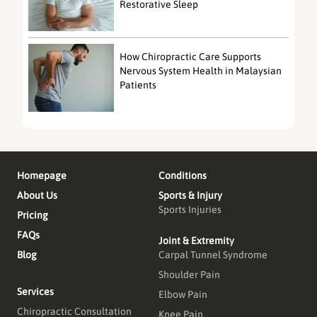
Restorative Sleep
How Chiropractic Care Supports
Nervous System Health in Malaysian
Patients
Homepage
Conditions
About Us
Sports & Injury
Sports Injuries
Pricing
FAQs
Joint & Extremity
Blog
Carpal Tunnel Syndrome
Shoulder Pain
Services
Elbow Pain
Chiropractic Consultation
Knee Pain