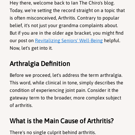
Hey there, welcome back to Ian The Chiro's blog. 
Today, we're setting the record straight on a topic that 
is often misconceived, 
Arthritis
. Contrary to popular 
belief, it's not just your grandma complaints about. 
But if you are in the older age bracket, you might find 
our post on 
Revitalizing Seniors' Well-Being
 helpful. 
Now, let's get into it.
Arthralgia Definition
Before we proceed, let's address the term arthralgia. 
This word, while clinical in tone, simply describes the 
condition of experiencing joint pain. Consider it the 
gateway term to the broader, more complex subject 
of arthritis.
What is the Main Cause of Arthritis?
There's no single culprit behind arthritis. 