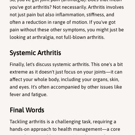
you've got arthritis? Not necessarily. Arthritis involves 
not just pain but also inflammation, stiffness, and 
often a reduction in range of motion. If you've got 
pain without these other symptoms, you might just be 
looking at arthralgia, not full-blown arthritis.
Systemic Arthritis
Finally, let's discuss systemic arthritis. This one's a bit 
extreme as it doesn't just focus on your joints—it can 
affect your whole body, including your organs, skin, 
and eyes. It's often accompanied by other issues like 
fever and fatigue.
Final Words
Tackling arthritis is a challenging task, requiring a 
hands-on approach to health management—a core 