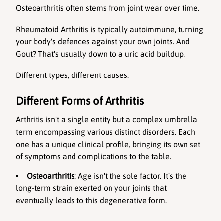
Osteoarthritis often stems from joint wear over time. 
Rheumatoid Arthritis is typically autoimmune, turning 
your body's defences against your own joints. And 
Gout? That's usually down to a uric acid buildup. 
Different types, different causes.
Different Forms of Arthritis
Arthritis isn't a single entity but a complex umbrella 
term encompassing various distinct disorders. Each 
one has a unique clinical profile, bringing its own set 
of symptoms and complications to the table.
Osteoarthritis
: Age isn't the sole factor. It's the 
long-term strain exerted on your joints that 
eventually leads to this degenerative form.