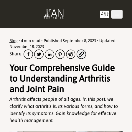
Blog
•
4 min read
• Published
September 8, 2023
• Updated
November 18, 2023
Share:
Your Comprehensive Guide
to Understanding Arthritis
and Joint Pain
Arthritis affects people of all ages. In this post, we
clarify what arthritis is, its various forms, and how to
identify its symptoms. Gain knowledge for effective
health management.