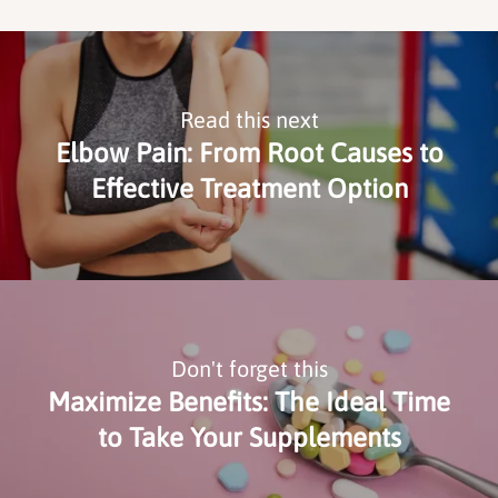
Read this next
Elbow Pain: From Root Causes to
Effective Treatment Option
Don't forget this
Maximize Benefits: The Ideal Time
to Take Your Supplements