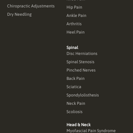
Chiropractic Adjustments
Hip Pain
Dry Needling
Ankle Pain
Arthritis
Heel Pain
Spinal
Disc Herniations
Spinal Stenosis
Pinched Nerves
Back Pain
Sciatica
Spondylolisthesis
Neck Pain
Scoliosis
Head & Neck
Myofascial Pain Syndrome