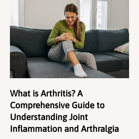
What is Arthritis? A 
Comprehensive Guide to 
Understanding Joint 
Inflammation and Arthralgia