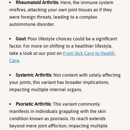
Rheumatoid Arthritis
: Here, the immune system 
misfires, attacking your own joint tissues as if they 
were foreign threats, leading to a complex 
autoimmune disorder.
Gout
: Poor lifestyle choices could be a significant 
factor. For more on shifting to a healthier lifestyle, 
take a look at our post on 
From Sick Care to Health 
Care
.
Systemic Arthritis
: Not content with solely affecting 
your joints, this variant has broader implications, 
impacting multiple internal organs.
Psoriatic Arthritis
: This variant commonly 
manifests in individuals grappling with the skin 
condition known as psoriasis. Its reach extends 
beyond mere joint affliction, impacting multiple 