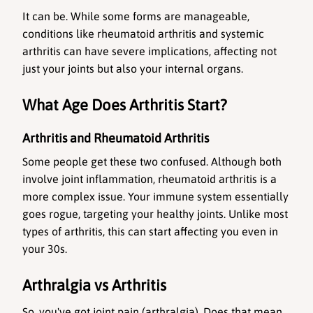
It can be. While some forms are manageable, 
conditions like rheumatoid arthritis and systemic 
arthritis can have severe implications, affecting not 
just your joints but also your internal organs.
What Age Does Arthritis Start?
Arthritis and Rheumatoid Arthritis
Some people get these two confused. Although both 
involve joint inflammation, rheumatoid arthritis is a 
more complex issue. Your immune system essentially 
goes rogue, targeting your healthy joints. Unlike most 
types of arthritis, this can start affecting you even in 
your 30s.
Arthralgia vs Arthritis
So, you've got joint pain (arthralgia). Does that mean 