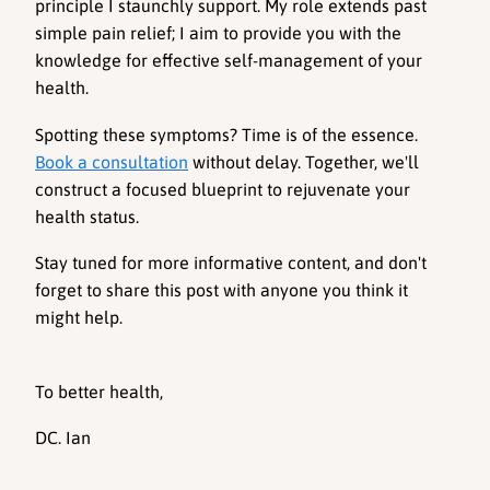
principle I staunchly support. My role extends past 
simple pain relief; I aim to provide you with the 
knowledge for effective self-management of your 
health.
Spotting these symptoms? Time is of the essence. 
Book a consultation
 without delay. Together, we'll 
construct a focused blueprint to rejuvenate your 
health status.
Stay tuned for more informative content, and don't 
forget to share this post with anyone you think it 
might help.
To better health,
DC. Ian