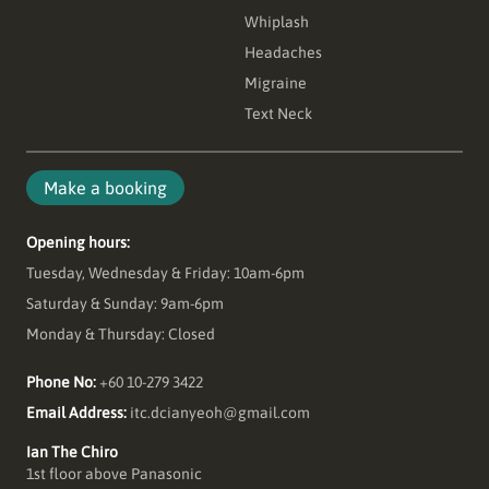
Whiplash
Headaches
Migraine
Text Neck
Make a booking
Opening hours:
Tuesday, Wednesday & Friday: 10am-6pm
Saturday & Sunday: 9am-6pm
Monday & Thursday: Closed
Phone No:
+60 10-279 3422
Email Address:
itc.dcianyeoh@gmail.com
Ian The Chiro
1st floor above Panasonic