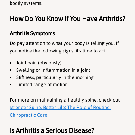
bodily systems.
How Do You Know if You Have Arthritis?
Arthritis Symptoms
Do pay attention to what your body is telling you. If 
you notice the following signs, it's time to act:
Joint pain (obviously)
Swelling or inflammation in a joint
Stiffness, particularly in the morning
Limited range of motion
For more on maintaining a healthy spine, check out
Stronger Spine, Better Life: The Role of Routine 
Chiropractic Care
Is Arthritis a Serious Disease?