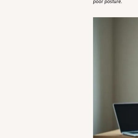
poor posture.