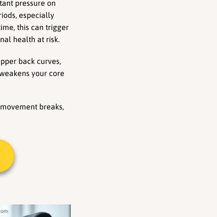
tant pressure on 
iods, especially 
me, this can trigger 
al health at risk.
pper back curves, 
 weakens your core 
te movement breaks, 