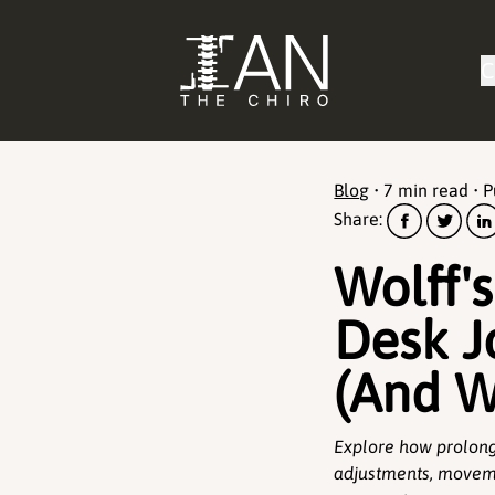
C
Blog
•
7 min read
• 
Share:
Wolff'
Desk J
(And W
Explore how prolong
adjustments, moveme