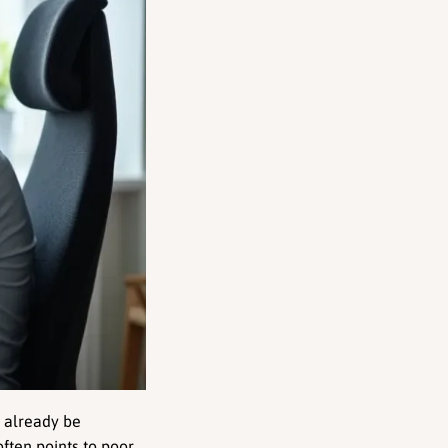
 already be 
 often points to poor 