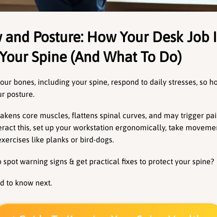
 and Posture: How Your Desk Job Is
Your Spine (And What To Do)
ur bones, including your spine, respond to daily stresses, so ho
r posture.
akens core muscles, flattens spinal curves, and may trigger pai
ract this, set up your workstation ergonomically, take movemen
xercises like planks or bird-dogs.
spot warning signs & get practical fixes to protect your spine? 
d to know next.