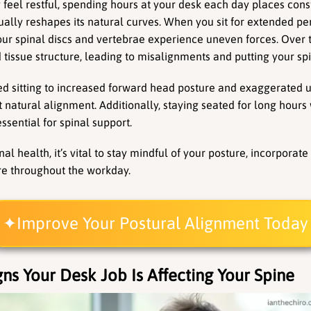
 feel restful, spending hours at your desk each day places cons
ually reshapes its natural curves. When you sit for extended per
our spinal discs and vertebrae experience uneven forces. Over ti
tissue structure, leading to misalignments and putting your spin
ed sitting to increased forward head posture and exaggerated u
t natural alignment. Additionally, staying seated for long hours
ssential for spinal support.
al health, it’s vital to stay mindful of your posture, incorpora
e throughout the workday.
Improve Your Postural Alignment Today
gns Your Desk Job Is Affecting Your Spine