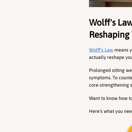
Wolff's Law
Reshaping 
Wolff’s Law
 means yo
actually reshape you
Prolonged sitting we
symptoms. To counte
core-strengthening e
Want to know how to 
Here’s what you nee