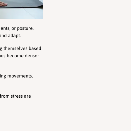
ts, or posture, 
 and adapt.
ng themselves based 
ones become denser 
ring movements, 
rom stress are 