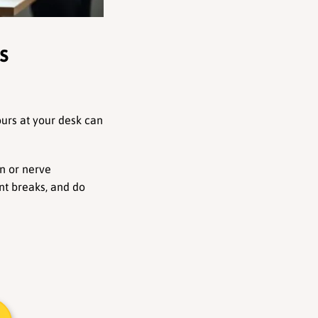
 
urs at your desk can 
n or nerve 
t breaks, and do 