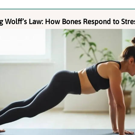
g Wolff’s Law: How Bones Respond to Stre