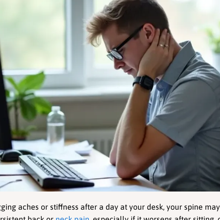
gging aches or stiffness after a day at your desk, your spine may
rsistent back or 
neck pain
, especially if it worsens after sitting,