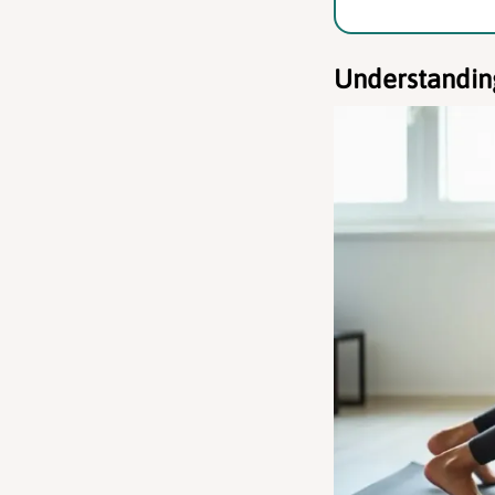
Understandin