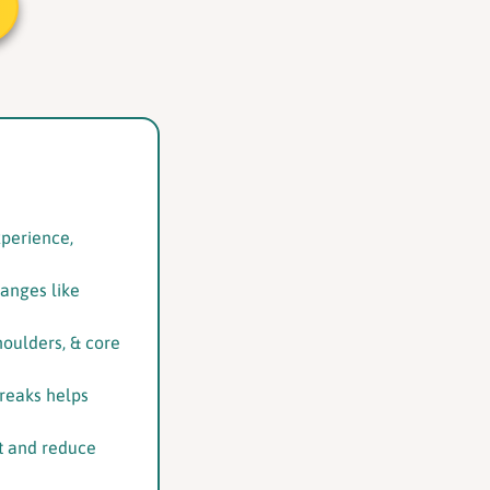
xperience,
hanges like
houlders, & core
reaks helps
nt and reduce