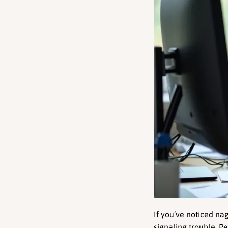
If you’ve noticed na
signaling trouble. Pe