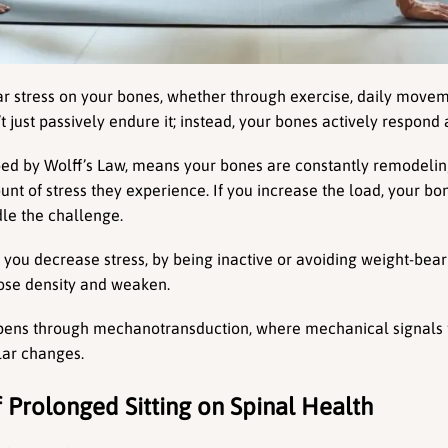
 stress on your bones, whether through exercise, daily movemen
t just passively endure it; instead, your bones actively respond
ibed by Wolff’s Law, means your bones are constantly remodeli
nt of stress they experience. If you increase the load, your b
le the challenge.
f you decrease stress, by being inactive or avoiding weight-bea
lose density and weaken.
pens through mechanotransduction, where mechanical signals f
lar changes.
 Prolonged Sitting on Spinal Health