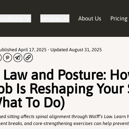
onditions
Services
About Us
Pricing
Published
April 17, 2025
• Updated
August 31, 2025
s Law and Posture: H
ob Is Reshaping Your
hat To Do)
ed sitting affects spinal alignment through Wolff’s Law. Lear
nt breaks, and core-strengthening exercises can help prevent