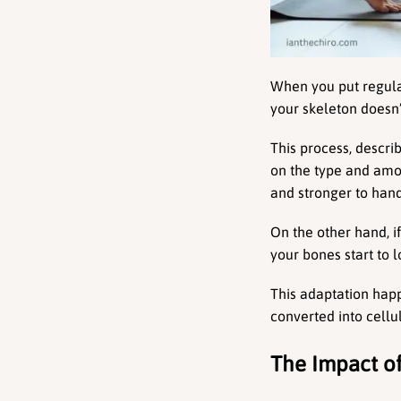
When you put regular
your skeleton doesn’
This process, descr
on the type and amou
and stronger to hand
On the other hand, i
your bones start to 
This adaptation hap
converted into cellu
The Impact of