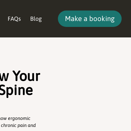
Make a booking
FAQs
Blog
ow Your
 Spine
n how ergonomic
 chronic pain and