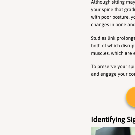
Although sitting may
your spine that grad
with poor posture, y
changes in bone and 
Studies link prolong
both of which disrup
muscles, which are e
To preserve your spin
and engage your cor
Identifying Si