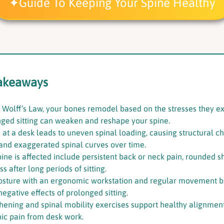
Guide To Keeping Your Spine Healthy
akeaways
 Wolff’s Law, your bones remodel based on the stresses they e
ged sitting can weaken and reshape your spine.
 at a desk leads to uneven spinal loading, causing structural c
and exaggerated spinal curves over time.
pine is affected include persistent back or neck pain, rounded s
 after long periods of sitting.
osture with an ergonomic workstation and regular movement b
egative effects of prolonged sitting.
hening and spinal mobility exercises support healthy alignme
nic pain from desk work.