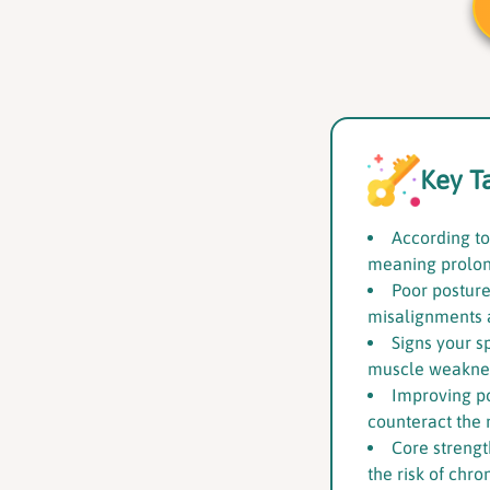
Key T
According to
meaning prolon
Poor posture
misalignments 
Signs your s
muscle weakness
Improving p
counteract the n
Core strengt
the risk of chro