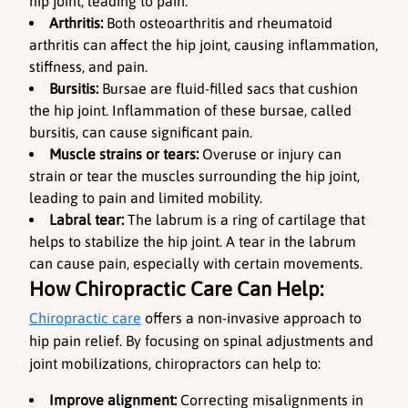
hip joint, leading to pain.
Arthritis:
 Both osteoarthritis and rheumatoid 
arthritis can affect the hip joint, causing inflammation, 
stiffness, and pain.
Bursitis:
 Bursae are fluid-filled sacs that cushion 
the hip joint. Inflammation of these bursae, called 
bursitis, can cause significant pain.
Muscle strains or tears: 
Overuse or injury can 
strain or tear the muscles surrounding the hip joint, 
leading to pain and limited mobility.
Labral tear:
 The labrum is a ring of cartilage that 
helps to stabilize the hip joint. A tear in the labrum 
can cause pain, especially with certain movements.
How Chiropractic Care Can Help:
Chiropractic care
 offers a non-invasive approach to 
hip pain relief. By focusing on spinal adjustments and 
joint mobilizations, chiropractors can help to:
Improve alignment:
 Correcting misalignments in 