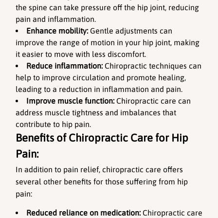
the spine can take pressure off the hip joint, reducing 
pain and inflammation.
Enhance mobility:
 Gentle adjustments can 
improve the range of motion in your hip joint, making 
it easier to move with less discomfort.
Reduce inflammation:
 Chiropractic techniques can 
help to improve circulation and promote healing, 
leading to a reduction in inflammation and pain.
Improve muscle function:
 Chiropractic care can 
address muscle tightness and imbalances that 
contribute to hip pain.
Benefits of Chiropractic Care for Hip 
Pain:
In addition to pain relief, chiropractic care offers 
several other benefits for those suffering from hip 
pain:
Reduced reliance on medication:
 Chiropractic care 