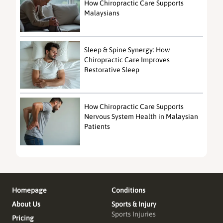
How Chiropractic Care Supports
Malaysians
Sleep & Spine Synergy: How
Chiropractic Care Improves
Restorative Sleep
How Chiropractic Care Supports
Nervous System Health in Malaysian
Patients
Homepage
Conditions
About Us
Sports & Injury
Sports Injuries
Pricing