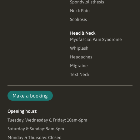
Spondylolisthesis
Neck Pain
Scoliosis
Head & Neck
Myofascial Pain Syndrome
Whiplash
Headaches
Migraine
Text Neck
Make a booking
Opening hours:
Tuesday, Wednesday & Friday: 10am-6pm
Saturday & Sunday: 9am-6pm
Monday & Thursday: Closed