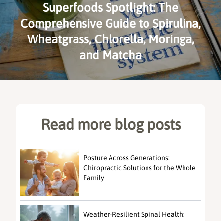
Superfoods Spotlight: The
Comprehensive Guide to Spirulina,
Wheatgrass, Chlorella, Moringa,
and Matcha
Read more blog posts
Posture Across Generations:
Chiropractic Solutions for the Whole
Family
Weather-Resilient Spinal Health: