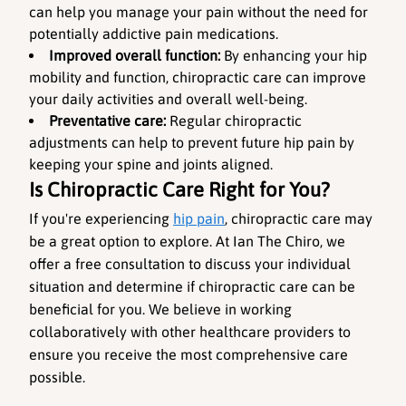
can help you manage your pain without the need for 
potentially addictive pain medications.
Improved overall function: 
By enhancing your hip 
mobility and function, chiropractic care can improve 
your daily activities and overall well-being.
Preventative care:
 Regular chiropractic 
adjustments can help to prevent future hip pain by 
keeping your spine and joints aligned.
Is Chiropractic Care Right for You?
If you're experiencing 
hip pain
, chiropractic care may 
be a great option to explore. At Ian The Chiro, we 
offer a free consultation to discuss your individual 
situation and determine if chiropractic care can be 
beneficial for you. We believe in working 
collaboratively with other healthcare providers to 
ensure you receive the most comprehensive care 
possible.