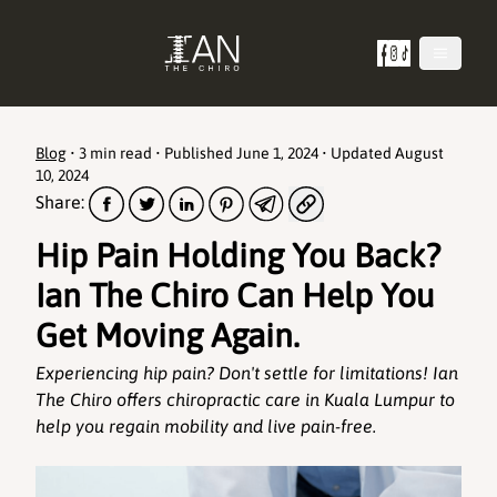
Blog
•
3 min read
• Published
June 1, 2024
• Updated
August
10, 2024
Share:
Hip Pain Holding You Back?
Ian The Chiro Can Help You
Get Moving Again.
Experiencing hip pain? Don't settle for limitations! Ian
The Chiro offers chiropractic care in Kuala Lumpur to
help you regain mobility and live pain-free.