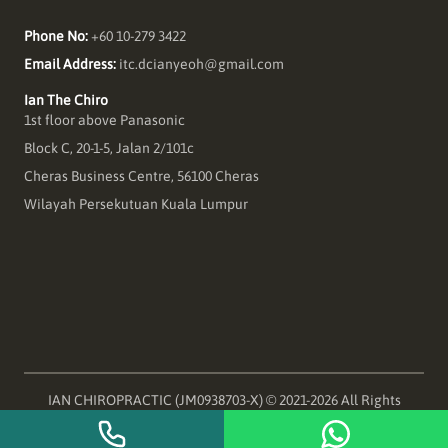
Phone No:
+60 10-279 3422
Email Address:
itc.dcianyeoh@gmail.com
Ian The Chiro
1st floor above Panasonic
Block C, 20-1-5, Jalan 2/101c
Cheras Business Centre, 56100 Cheras
Wilayah Persekutuan Kuala Lumpur
IAN CHIROPRACTIC (JM0938703-X) © 2021-
2026
All Rights
Reserved Ian The Chiro Cracking Backs and Cracking Jokes