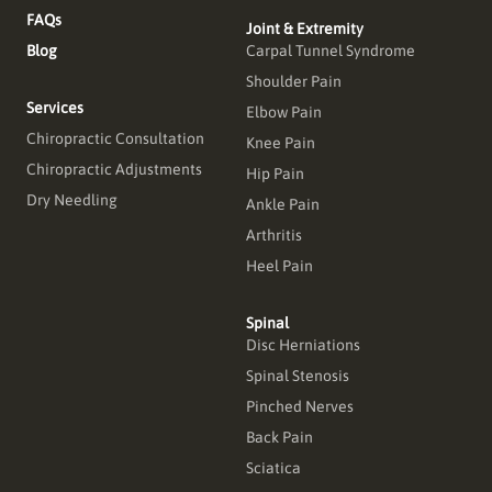
FAQs
Joint & Extremity
Blog
Carpal Tunnel Syndrome
Shoulder Pain
Services
Elbow Pain
Chiropractic Consultation
Knee Pain
Chiropractic Adjustments
Hip Pain
Dry Needling
Ankle Pain
Arthritis
Heel Pain
Spinal
Disc Herniations
Spinal Stenosis
Pinched Nerves
Back Pain
Sciatica