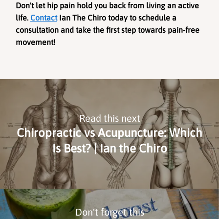
Don't let hip pain hold you back from living an active 
life. 
Contact
 Ian The Chiro today to schedule a 
consultation and take the first step towards pain-free 
movement!
Read this next
Chiropractic vs Acupuncture: Which
Is Best? | Ian the Chiro
Don't forget this