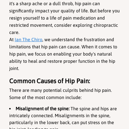
it's a sharp ache or a dull throb, hip pain can 
significantly impact your quality of life. But before you 
resign yourself to a life of pain medication and 
restricted movement, consider exploring chiropractic 
care.
At 
Ian The Chiro
, we understand the frustration and 
limitations that hip pain can cause. When it comes to 
hip pain, we focus on enabling your body's natural 
ability to heal and restore proper function in the hip 
joint.
Common Causes of Hip Pain:
There are many potential culprits behind hip pain. 
Some of the most common include:
Misalignment of the spine: 
The spine and hips are 
intricately connected. Misalignments in the spine, 
particularly in the lower back, can put stress on the 