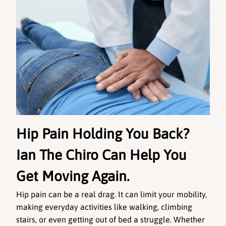
Hip Pain Holding You Back? 
Ian The Chiro Can Help You 
Get Moving Again.
Hip pain can be a real drag. It can limit your mobility, 
making everyday activities like walking, climbing 
stairs, or even getting out of bed a struggle. Whether 