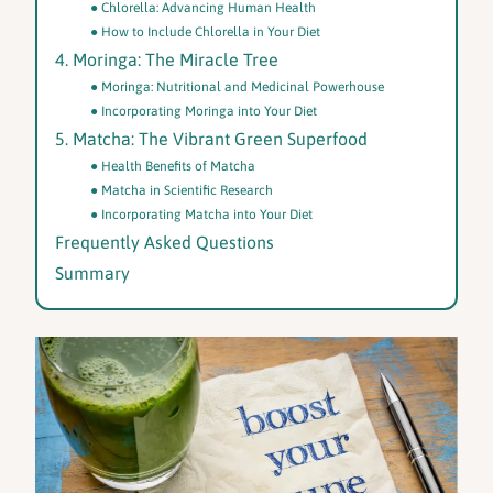
Chlorella: Advancing Human Health
How to Include Chlorella in Your Diet
4. Moringa: The Miracle Tree
Moringa: Nutritional and Medicinal Powerhouse
Incorporating Moringa into Your Diet
5. Matcha: The Vibrant Green Superfood
Health Benefits of Matcha
Matcha in Scientific Research
Incorporating Matcha into Your Diet
Frequently Asked Questions
Summary