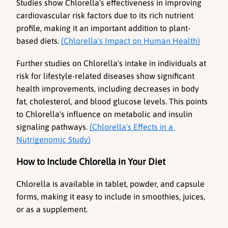
Studies show Chlorella's effectiveness in improving 
cardiovascular risk factors due to its rich nutrient 
profile, making it an important addition to plant-
based diets. 
(Chlorella's Impact on Human Health)
Further studies on Chlorella's intake in individuals at 
risk for lifestyle-related diseases show significant 
health improvements, including decreases in body 
fat, cholesterol, and blood glucose levels. This points 
to Chlorella's influence on metabolic and insulin 
signaling pathways. 
(Chlorella's Effects in a 
Nutrigenomic Study)
How to Include Chlorella in Your Diet
Chlorella is available in tablet, powder, and capsule 
forms, making it easy to include in smoothies, juices, 
or as a supplement.