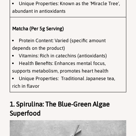
Unique Properties: Known as the 'Miracle Tree', 
abundant in antioxidants
Matcha (Per 5g Serving)
Protein Content: Varied (specific amount 
depends on the product)
Vitamins: Rich in catechins (antioxidants)
Health Benefits: Enhances mental focus, 
supports metabolism, promotes heart health
Unique Properties:  Traditional Japanese tea, 
rich in flavor
1. Spirulina: The Blue-Green Algae 
Superfood