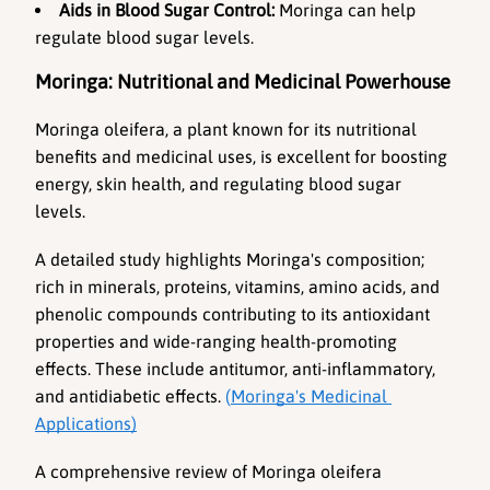
Aids in Blood Sugar Control:
 Moringa can help 
regulate blood sugar levels.
Moringa: Nutritional and Medicinal Powerhouse
Moringa oleifera, a plant known for its nutritional 
benefits and medicinal uses, is excellent for boosting 
energy, skin health, and regulating blood sugar 
levels.
A detailed study highlights Moringa's composition; 
rich in minerals, proteins, vitamins, amino acids, and 
phenolic compounds contributing to its antioxidant 
properties and wide-ranging health-promoting 
effects. These include antitumor, anti-inflammatory, 
and antidiabetic effects. 
(
Moringa's Medicinal 
Applications)
A comprehensive review of Moringa oleifera 