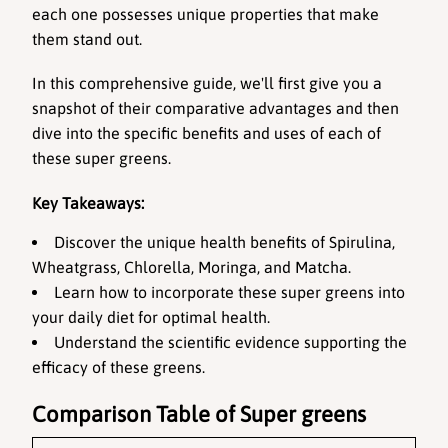
each one possesses unique properties that make 
them stand out. 
In this comprehensive guide, we'll first give you a 
snapshot of their comparative advantages and then 
dive into the specific benefits and uses of each of 
these super greens.
Key Takeaways:
Discover the unique health benefits of Spirulina, 
Wheatgrass, Chlorella, Moringa, and Matcha.
Learn how to incorporate these super greens into 
your daily diet for optimal health.
Understand the scientific evidence supporting the 
efficacy of these greens.
Comparison Table of Super greens