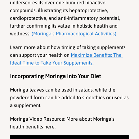
underscores its over one hundred bioactive 
compounds, illustrating its hepatoprotective, 
cardioprotective, and anti-inflammatory potential, 
further confirming its value in holistic health and 
wellness. 
(Moringa's Pharmacological Activities)
Learn more about how timing of taking supplements 
can support your health on 
Maximize Benefits: The 
Ideal Time to Take Your Supplements
.
Incorporating Moringa into Your Diet
Moringa leaves can be used in salads, while the 
powdered form can be added to smoothies or used as 
a supplement.
Moringa Video Resource
: More about Moringa's 
health benefits here: 