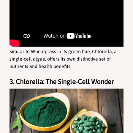
Similar to Wheatgrass in its green hue, Chlorella, a 
single-cell algae, offers its own distinctive set of 
nutrients and health benefits.
3. Chlorella: The Single-Cell Wonder