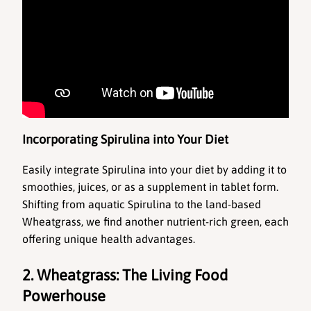
Incorporating Spirulina into Your Diet
Easily integrate Spirulina into your diet by adding it to 
smoothies, juices, or as a supplement in tablet form. 
Shifting from aquatic Spirulina to the land-based 
Wheatgrass, we find another nutrient-rich green, each 
offering unique health advantages.
2. Wheatgrass: The Living Food 
Powerhouse