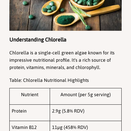
Understanding Chlorella
Chlorella
 is a single-cell green algae known for its 
impressive nutritional profile. It's a rich source of 
protein, vitamins, minerals, and chlorophyll.
Table: Chlorella Nutritional Highlights
Nutrient
Amount (per 5g serving)
Protein
2.9g (5.8% RDV)
Vitamin B12
11µg (458% RDV)