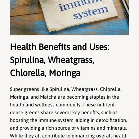
Health Benefits and Uses: 
Spirulina, Wheatgrass, 
Chlorella, Moringa 
Super greens like Spirulina, Wheatgrass, Chlorella, 
Moringa, and Matcha are becoming staples in the 
health and wellness community. These nutrient-
dense greens share several key benefits, such as 
boosting the immune system, aiding in detoxification, 
and providing a rich source of vitamins and minerals. 
While they all contribute to enhancing overall health, 