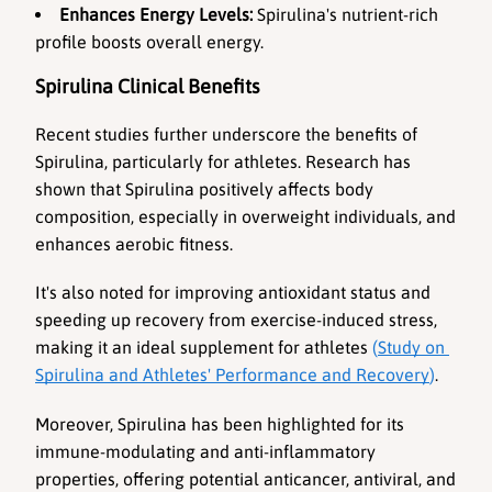
Enhances Energy Levels:
 Spirulina's nutrient-rich 
profile boosts overall energy.
Spirulina Clinical Benefits
Recent studies further underscore the benefits of 
Spirulina, particularly for athletes. Research has 
shown that Spirulina positively affects body 
composition, especially in overweight individuals, and 
enhances aerobic fitness. 
It's also noted for improving antioxidant status and 
speeding up recovery from exercise-induced stress, 
making it an ideal supplement for athletes 
(
Study on 
Spirulina and Athletes' Performance and Recovery
)
. 
Moreover, Spirulina has been highlighted for its 
immune-modulating and anti-inflammatory 
properties, offering potential anticancer, antiviral, and 