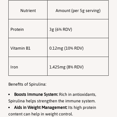
Nutrient
Amount (per 5g serving)
Protein
3g (6% RDV)
Vitamin B1
0.12mg (10% RDV)
Iron
1.425mg (8% RDV)
Benefits of Spirulina:
Boosts Immune System:
 Rich in antioxidants, 
Spirulina helps strengthen the immune system.
Aids in Weight Management:
 Its high protein 
content can help in weight control.