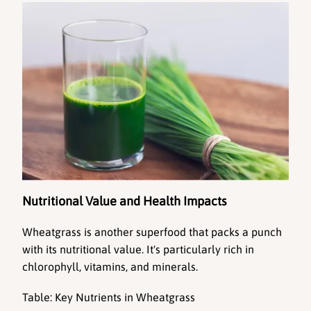
Nutritional Value and Health Impacts
Wheatgrass
 is another superfood that packs a punch 
with its nutritional value. It's particularly rich in 
chlorophyll, vitamins, and minerals.
Table: Key Nutrients in Wheatgrass