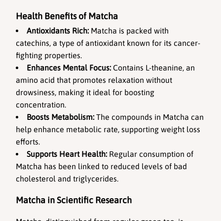
Health Benefits of Matcha
Antioxidants Rich:
 Matcha is packed with 
catechins, a type of antioxidant known for its cancer-
fighting properties.
Enhances Mental Focus:
 Contains L-theanine, an 
amino acid that promotes relaxation without 
drowsiness, making it ideal for boosting 
concentration.
Boosts Metabolism:
 The compounds in Matcha can 
help enhance metabolic rate, supporting weight loss 
efforts.
Supports Heart Health:
 Regular consumption of 
Matcha has been linked to reduced levels of bad 
cholesterol and triglycerides.
Matcha in Scientific Research