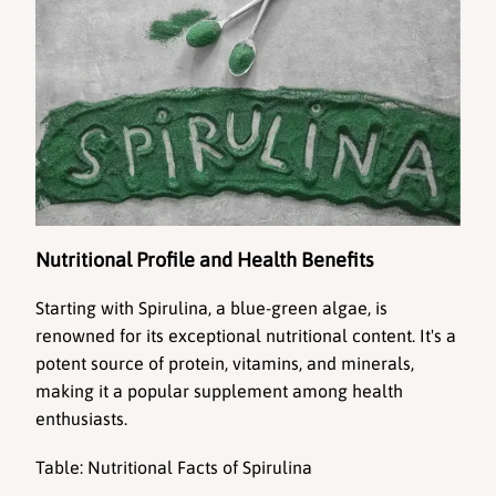
Nutritional Profile and Health Benefits
Starting with 
Spirulina
, a blue-green algae, is 
renowned for its 
exceptional nutritional content
. It's a 
potent source of protein, vitamins, and minerals, 
making it a popular supplement among health 
enthusiasts.
Table: Nutritional Facts of Spirulina