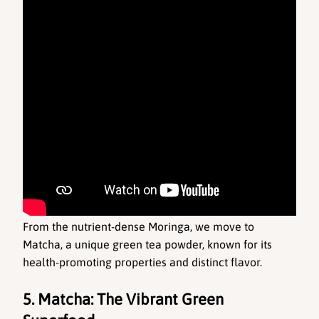
From the nutrient-dense Moringa, we move to 
Matcha, a unique green tea powder, known for its 
health-promoting properties and distinct flavor.
5. Matcha: The Vibrant Green 