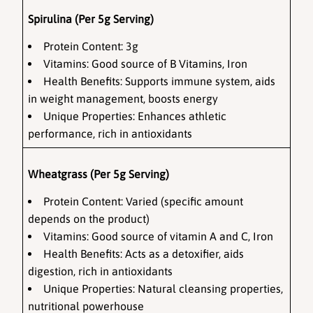
Spirulina (Per 5g Serving)
Protein Content:
 3g
Vitamins:
 Good source of B Vitamins, Iron
Health Benefits: Supports immune system, aids 
in weight management, boosts energy
Unique Properties: Enhances athletic 
performance, rich in antioxidants
Wheatgrass (Per 5g Serving)
Protein Content: Varied (specific amount 
depends on the product)
Vitamins: Good source of vitamin A and C, Iron
Health Benefits: Acts as a detoxifier, aids 
digestion, rich in antioxidants
Unique Properties: Natural cleansing properties, 
nutritional powerhouse