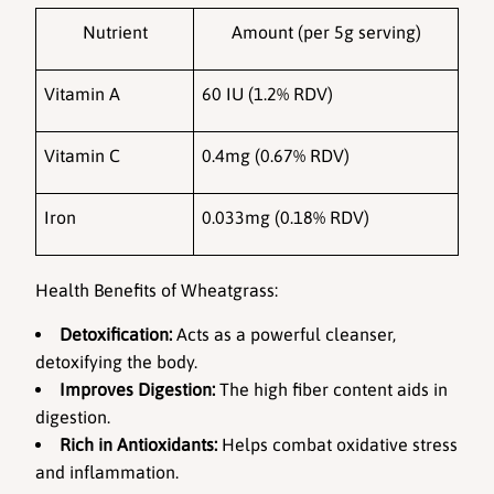
Nutrient
Amount (per 5g serving)
Vitamin A
60 IU (1.2% RDV)
Vitamin C
0.4mg (0.67% RDV)
Iron
0.033mg (0.18% RDV)
Health Benefits of Wheatgrass:
Detoxification:
 Acts as a powerful cleanser, 
detoxifying the body.
Improves Digestion:
 The high fiber content aids in 
digestion.
Rich in Antioxidants:
 Helps combat oxidative stress 
and inflammation.