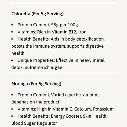
Chlorella (Per 5g Serving)
Protein Content: 58g per 100g
Vitamins: Rich in Vitamin B12, Iron
Health Benefits: Aids in body detoxification, 
boosts the immune system, supports digestive 
health
Unique Properties: Effective in heavy metal 
detox, nutrient-rich algae
Moringa (Per 5g Serving)
Protein Content: Varied (specific amount 
depends on the product)
Vitamins: High in Vitamin C, Calcium, Potassium
Health Benefits: Energy Booster, Skin Health, 
Blood Sugar Regulator