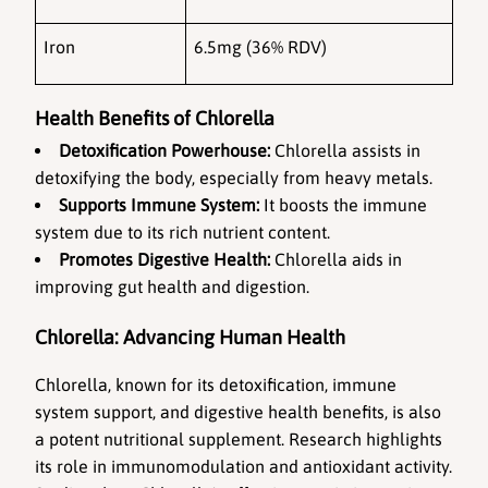
Iron
6.5mg (36% RDV)
Health Benefits of Chlorella
Detoxification Powerhouse:
 Chlorella assists in 
detoxifying the body, especially from heavy metals.
Supports Immune System:
 It boosts the immune 
system due to its rich nutrient content.
Promotes Digestive Health:
 Chlorella aids in 
improving gut health and digestion.
Chlorella: Advancing Human Health
Chlorella, known for its detoxification, immune 
system support, and digestive health benefits, is also 
a potent nutritional supplement. Research highlights 
its role in immunomodulation and antioxidant activity. 