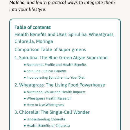
Matcha, and learn practical ways to integrate them
into your lifestyle.
Table of contents:
Health Benefits and Uses: Spirulina, Wheatgrass,
Chlorella, Moringa
Comparison Table of Super greens
1. Spirulina: The Blue-Green Algae Superfood
Nutritional Profile and Health Benefits
Spirulina Clinical Benefits
Incorporating Spirulina into Your Diet
2. Wheatgrass: The Living Food Powerhouse
Nutritional Value and Health Impacts
Wheatgrass Health Research
How to Use Wheatgrass
3. Chlorella: The Single-Cell Wonder
Understanding Chlorella
Health Benefits of Chlorella