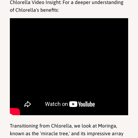
Chlorella Video Insight
: For a deeper understanding 
of Chlorella's benefits: 
Transitioning from Chlorella, we look at Moringa, 
known as the 'miracle tree,' and its impressive array 