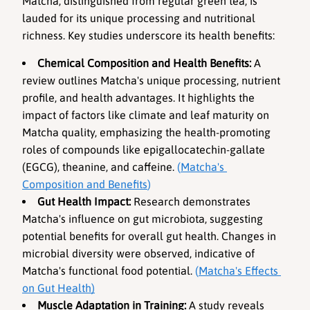
Matcha, distinguished from regular green tea, is 
lauded for its unique processing and nutritional 
richness. Key studies underscore its health benefits:
Chemical Composition and Health Benefits
:
 A 
review outlines Matcha's unique processing, nutrient 
profile, and health advantages. It highlights the 
impact of factors like climate and leaf maturity on 
Matcha quality, emphasizing the health-promoting 
roles of compounds like epigallocatechin-gallate 
(EGCG), theanine, and caffeine. 
(
Matcha's 
Composition and Benefits
)
Gut Health Impact
:
 Research demonstrates 
Matcha's influence on gut microbiota, suggesting 
potential benefits for overall gut health. Changes in 
microbial diversity were observed, indicative of 
Matcha's functional food potential. 
(
Matcha's Effects 
on Gut Health
)
Muscle Adaptation in Training
:
 A study reveals 