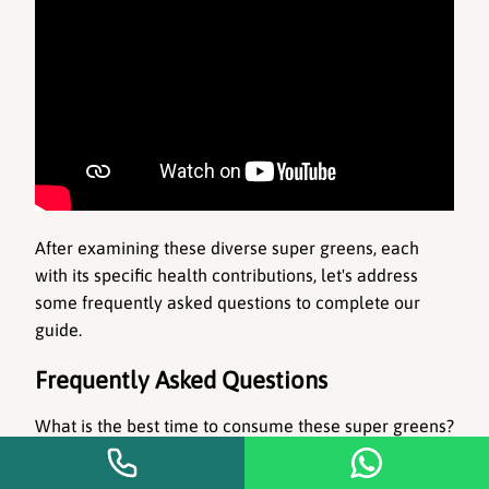
After examining these diverse super greens, each 
with its specific health contributions, let's address 
some frequently asked questions to complete our 
guide.
Frequently Asked Questions
What is the best time to consume these super greens?
It's ideal to consume them in the morning or as part 