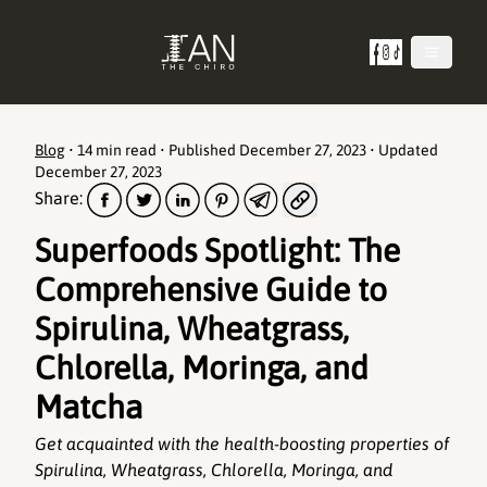
Blog
•
14 min read
• Published
December 27, 2023
• Updated
December 27, 2023
Share:
Superfoods Spotlight: The
Comprehensive Guide to
Spirulina, Wheatgrass,
Chlorella, Moringa, and
Matcha
Get acquainted with the health-boosting properties of
Spirulina, Wheatgrass, Chlorella, Moringa, and