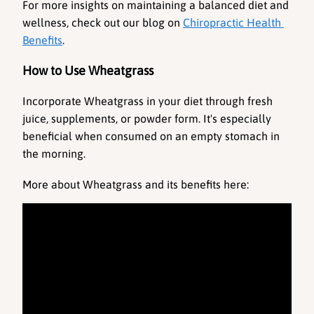
For more insights on maintaining a balanced diet and 
wellness, check out our blog on 
Chiropractic Health 
Benefits
.
How to Use Wheatgrass
Incorporate Wheatgrass in your diet through fresh 
juice, supplements, or powder form. It's especially 
beneficial when consumed on an empty stomach in 
the morning. 
More about Wheatgrass and its benefits here: 