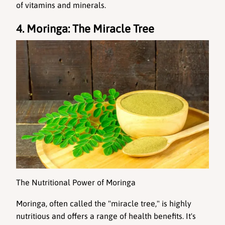
of vitamins and minerals.
4. Moringa: The Miracle Tree
The Nutritional Power of Moringa
Moringa
, often called the "miracle tree," is highly 
nutritious and offers a range of health benefits. It's 