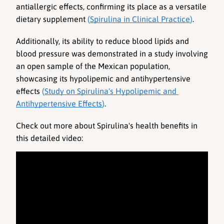
antiallergic effects, confirming its place as a versatile 
dietary supplement 
(
Spirulina in Clinical Practice
)
. 
Additionally, its ability to reduce blood lipids and 
blood pressure was demonstrated in a study involving 
an open sample of the Mexican population, 
showcasing its hypolipemic and antihypertensive 
effects 
(
Study on Spirulina's Hypolipemic and 
Antihypertensive Effects
)
.
Check out more about Spirulina's health benefits in 
this detailed video: 