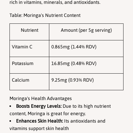
rich in vitamins, minerals, and antioxidants.
Table: Moringa's Nutrient Content
Nutrient
Amount (per 5g serving)
Vitamin C
0.865mg (1.44% RDV)
Potassium
16.85mg (0.48% RDV)
Calcium
9.25mg (0.93% RDV)
Moringa's Health Advantages
Boosts Energy Levels:
 Due to its high nutrient 
content, Moringa is great for energy.
Enhances Skin Health:
 Its antioxidants and 
vitamins support skin health