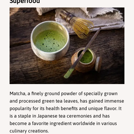
Superfood
Matcha, a finely ground powder of specially grown 
and processed green tea leaves, has gained immense 
popularity for its health benefits and unique flavor. It 
is a staple in Japanese tea ceremonies and has 
become a favorite ingredient worldwide in various 
culinary creations.