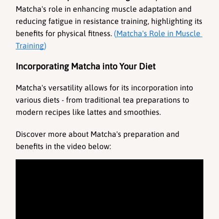
Matcha's role in enhancing muscle adaptation and 
reducing fatigue in resistance training, highlighting its 
benefits for physical fitness. 
(
Matcha's Role in Muscle 
Training
)
Incorporating Matcha into Your Diet
Matcha's versatility allows for its incorporation into 
various diets - from traditional tea preparations to 
modern recipes like lattes and smoothies.
Discover more about Matcha's preparation and 
benefits in the video below: 