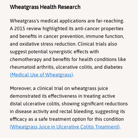
Wheatgrass Health Research
Wheatgrass's medical applications are far-reaching. 
A 2015 review highlighted its anti-cancer properties 
and benefits in cancer prevention, immune function, 
and oxidative stress reduction. Clinical trials also 
suggest potential synergistic effects with 
chemotherapy and benefits for health conditions like 
rheumatoid arthritis, ulcerative colitis, and diabetes 
(
Medical Use of Wheatgrass
)
. 
Moreover, a clinical trial on wheatgrass juice 
demonstrated its effectiveness in treating active 
distal ulcerative colitis, showing significant reductions 
in disease activity and rectal bleeding, suggesting its 
efficacy as a safe treatment option for this condition 
(
Wheatgrass Juice in Ulcerative Colitis Treatment
)
.